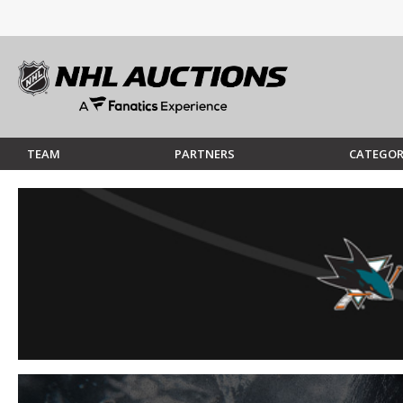
TEAM
PARTNERS
CATEGOR