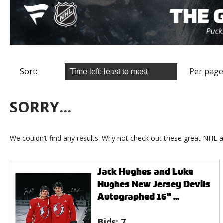
Sort:
Per page
SORRY...
We couldn’t find any results. Why not check out these great NHL a
Jack Hughes and Luke
Hughes New Jersey Devils
Autographed 16" ...
Bids:
7