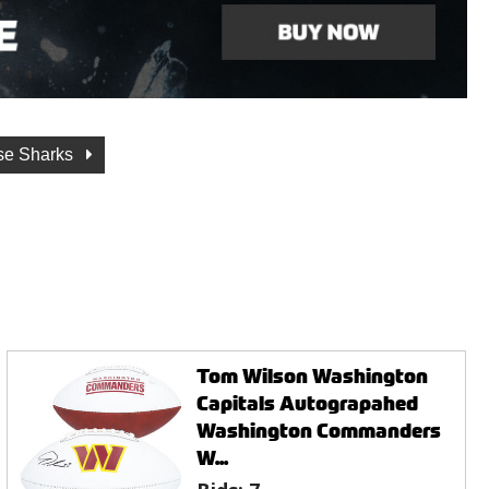
se Sharks
Tom Wilson Washington
Capitals Autograpahed
Washington Commanders
W...