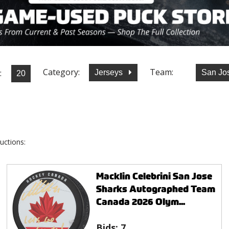
Category:
Team:
:
Jerseys
San Jo
uctions:
Macklin Celebrini San Jose
Sharks Autographed Team
Canada 2026 Olym...
Bids:
7