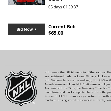
05 days 01:39:37
Current Bid:
Bid Now
$
65.00
NHL.com is the official web site of the National
are registered trademarks and Vintage Hockey wor
NHL Stadium Series name and logo, NHL All-Star
Awards name and logo, NHL Draft name and logo, 
Auctions, NHL Ice Time, Ice Time Any Time, Ice T
team logos and marks depicted herein are the pro
Reserved. All NHL team jerseys customized with 
machine are registered trademarks of Frank J. Zamb