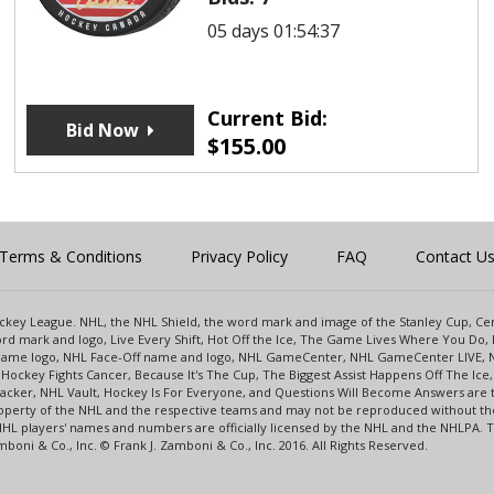
05 days 01:54:37
Current Bid:
Bid Now
$
155.00
Terms & Conditions
Privacy Policy
FAQ
Contact U
 Hockey League. NHL, the NHL Shield, the word mark and image of the Stanley Cup, 
d mark and logo, Live Every Shift, Hot Off the Ice, The Game Lives Where You Do, 
 Game logo, NHL Face-Off name and logo, NHL GameCenter, NHL GameCenter LIVE, 
Hockey Fights Cancer, Because It's The Cup, The Biggest Assist Happens Off The I
racker, NHL Vault, Hockey Is For Everyone, and Questions Will Become Answers are
perty of the NHL and the respective teams and may not be reproduced without the p
NHL players' names and numbers are officially licensed by the NHL and the NHLPA.
oni & Co., Inc. © Frank J. Zamboni & Co., Inc. 2016. All Rights Reserved.