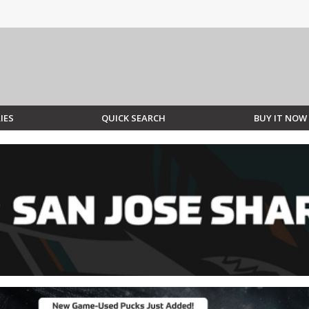
IES
QUICK SEARCH
BUY IT NOW