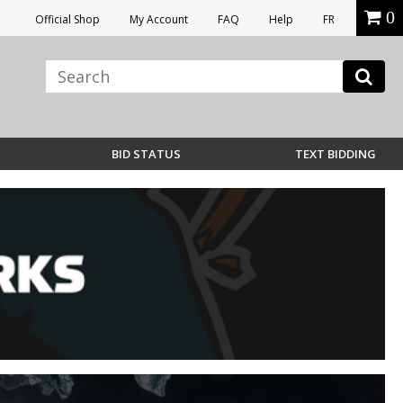
0
Official Shop
My Account
FAQ
Help
FR
BID STATUS
TEXT BIDDING