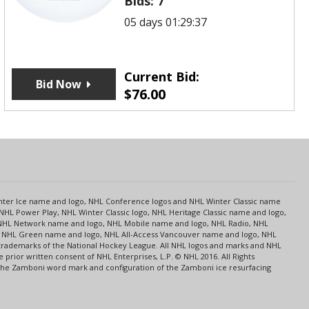
Bids:
7
05 days 01:29:37
Current Bid:
Bid Now
$
76.00
s
Center Ice name and logo, NHL Conference logos and NHL Winter Classic name
NHL Power Play, NHL Winter Classic logo, NHL Heritage Classic name and logo,
NHL Network name and logo, NHL Mobile name and logo, NHL Radio, NHL
ce, NHL Green name and logo, NHL All-Access Vancouver name and logo, NHL
 trademarks of the National Hockey League. All NHL logos and marks and NHL
rior written consent of NHL Enterprises, L.P. © NHL 2016. All Rights
 The Zamboni word mark and configuration of the Zamboni ice resurfacing