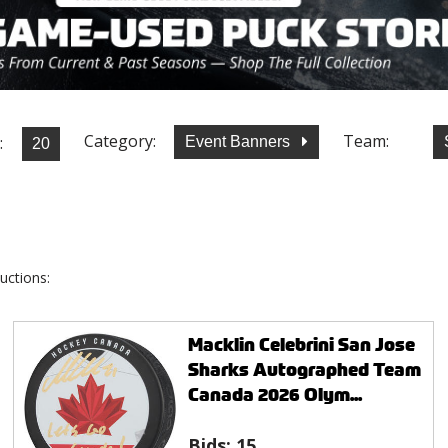
Category:
Team:
:
Event Banners
uctions:
Macklin Celebrini San Jose
Sharks Autographed Team
Canada 2026 Olym...
Bids:
15