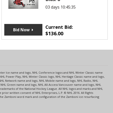
03 days 10:45:35
Current Bid:
Bid Now
$
136.00
s
Center Ice name and logo, NHL Conference logos and NHL Winter Classic name
NHL Power Play, NHL Winter Classic logo, NHL Heritage Classic name and logo,
NHL Network name and logo, NHL Mobile name and logo, NHL Radio, NHL
ce, NHL Green name and logo, NHL All-Access Vancouver name and logo, NHL
 trademarks of the National Hockey League. All NHL logos and marks and NHL
rior written consent of NHL Enterprises, L.P. © NHL 2016. All Rights
 The Zamboni word mark and configuration of the Zamboni ice resurfacing