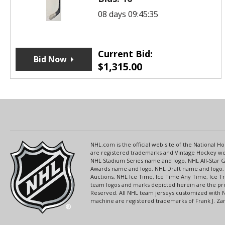
08 days 09:45:35
Current Bid:
Bid Now
$
1,315.00
NHL.com is the official web site of the National
are registered trademarks and Vintage Hockey wor
NHL Stadium Series name and logo, NHL All-Star
Awards name and logo, NHL Draft name and logo, 
Auctions, NHL Ice Time, Ice Time Any Time, Ice T
team logos and marks depicted herein are the pro
Reserved. All NHL team jerseys customized with 
machine are registered trademarks of Frank J. Zamb