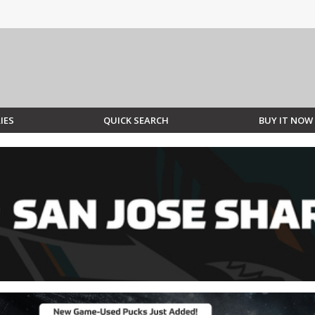
IES
QUICK SEARCH
BUY IT NOW