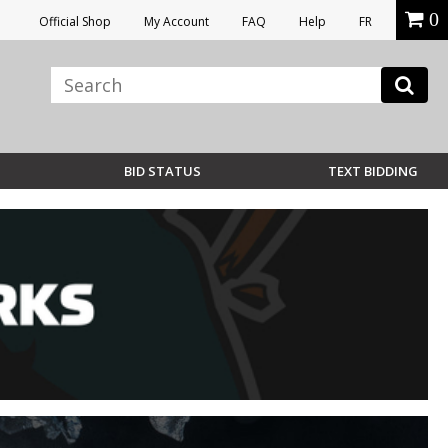
0
Official Shop
My Account
FAQ
Help
FR
BID STATUS
TEXT BIDDING