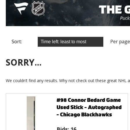
Sort:
Per page
SORRY...
We couldn’t find any results. Why not check out these great NHL a
#98 Connor Bedard Game
Used Stick - Autographed
- Chicago Blackhawks
Bids:
16