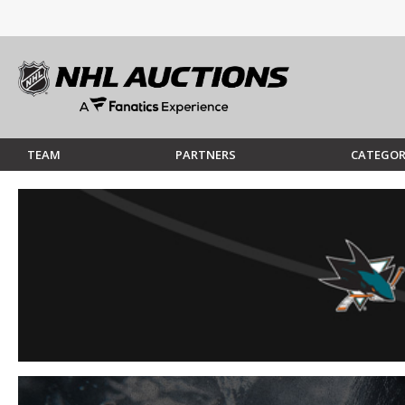
TEAM
PARTNERS
CATEGOR