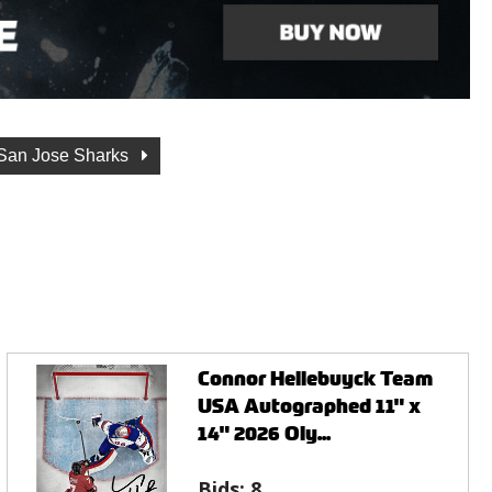
San Jose Sharks
Connor Hellebuyck Team
USA Autographed 11" x
14" 2026 Oly...
Bids:
8