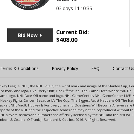
03 days 11:10:35
Current Bid:
Bid Now
$
408.00
Terms & Conditions
Privacy Policy
FAQ
Contact U
 Hockey League. NHL, the NHL Shield, the word mark and image of the Stanley Cup, 
d mark and logo, Live Every Shift, Hot Off the Ice, The Game Lives Where You Do, 
 Game logo, NHL Face-Off name and logo, NHL GameCenter, NHL GameCenter LIVE, 
Hockey Fights Cancer, Because It's The Cup, The Biggest Assist Happens Off The I
racker, NHL Vault, Hockey Is For Everyone, and Questions Will Become Answers are
perty of the NHL and the respective teams and may not be reproduced without the p
NHL players' names and numbers are officially licensed by the NHL and the NHLPA.
oni & Co., Inc. © Frank J. Zamboni & Co., Inc. 2016. All Rights Reserved.