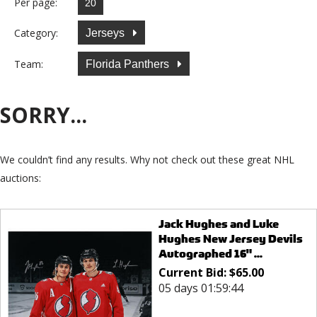
Per page:
Category:
Jerseys
Team:
Florida Panthers
SORRY...
We couldn’t find any results. Why not check out these great NHL
auctions:
Jack Hughes and Luke
Hughes New Jersey Devils
Autographed 16" ...
Current Bid:
$
65.00
05 days 01:59:44