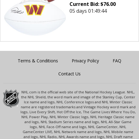
Current Bid:
$
76.00
05 days 01:49:44
Terms & Conditions
Privacy Policy
FAQ
Contact Us
NHL.com is the official web site of the National Hockey League. NHL,
the NHL Shield, the word mark and image of the Stanley Cup, Center
Ice name and logo, NHL Conference logos and NHL Winter Classic
name are registered trademarks and Vintage Hockey word mark and
logo, Live Every Shift, Hot Off the Ice, The Game Lives Where You Do,
NHL Power Play, NHL Winter Classic logo, NHL Heritage Classic name
and logo, NHL Stadium Series name and logo, NHL All-Star Game
logo, NHL Face-Off name and logo, NHL GameCenter, NHL
GameCenter LIVE, NHL Network name and logo, NHL Mobile name
and logo, NHL Radio, NHL Awards name and logo, NHL Draft name