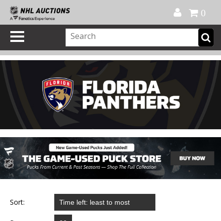
Official Shop
My Account
FAQ
Help
FR
0
Sort: