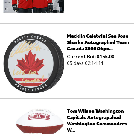
Macklin Celebrini San Jose
Sharks Autographed Team
Canada 2026 Olym...
Current Bid:
$
155.00
05 days 02:14:44
Tom Wilson Washington
Capitals Autograpahed
Washington Commanders
W...