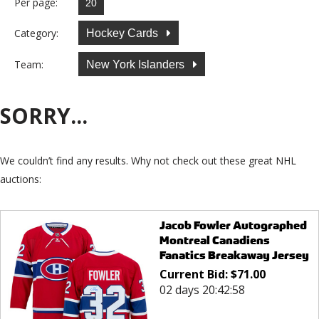
Per page:
Category:
Hockey Cards
Team:
New York Islanders
SORRY...
We couldn’t find any results. Why not check out these great NHL
auctions:
Jacob Fowler Autographed
Montreal Canadiens
Fanatics Breakaway Jersey
Current Bid:
$
71.00
02 days 20:42:58