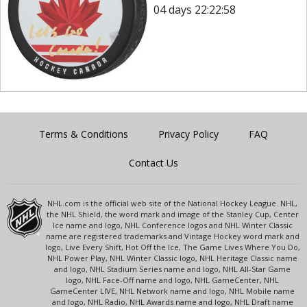
04 days 22:22:58
Terms & Conditions
Privacy Policy
FAQ
Contact Us
NHL.com is the official web site of the National Hockey League. NHL,
the NHL Shield, the word mark and image of the Stanley Cup, Center
Ice name and logo, NHL Conference logos and NHL Winter Classic
name are registered trademarks and Vintage Hockey word mark and
logo, Live Every Shift, Hot Off the Ice, The Game Lives Where You Do,
NHL Power Play, NHL Winter Classic logo, NHL Heritage Classic name
and logo, NHL Stadium Series name and logo, NHL All-Star Game
logo, NHL Face-Off name and logo, NHL GameCenter, NHL
GameCenter LIVE, NHL Network name and logo, NHL Mobile name
and logo, NHL Radio, NHL Awards name and logo, NHL Draft name