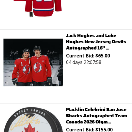
Jack Hughes and Luke
Hughes New Jersey Devils
Autographed 16" ...
Current Bid:
$
65.00
04 days 22:07:58
Macklin Celebrini San Jose
Sharks Autographed Team
Canada 2026 Olym...
Current Bid:
$
155.00