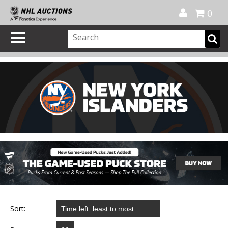
Official Shop
My Account
FAQ
Help
FR
0
Sort: