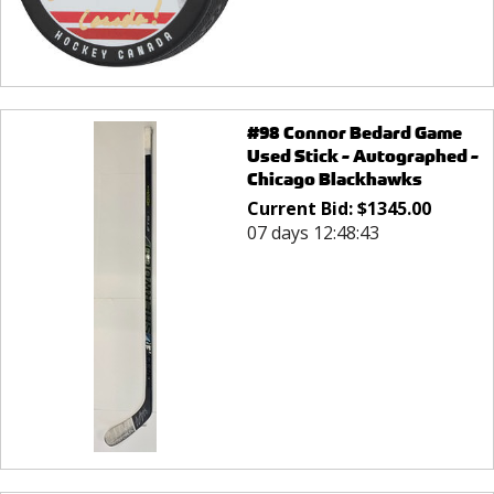
#98 Connor Bedard Game
Used Stick - Autographed -
Chicago Blackhawks
Current Bid:
$
1345.00
07 days 12:48:43