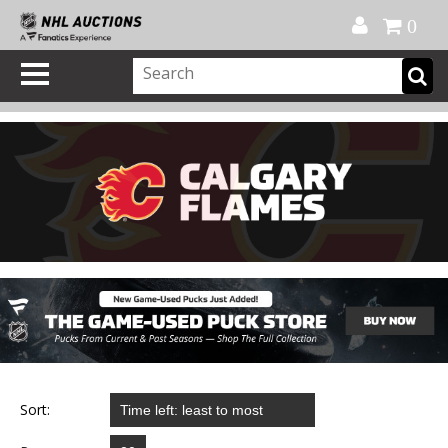
Official Shop
My Account
FAQ
Help
FR
0
Sort: