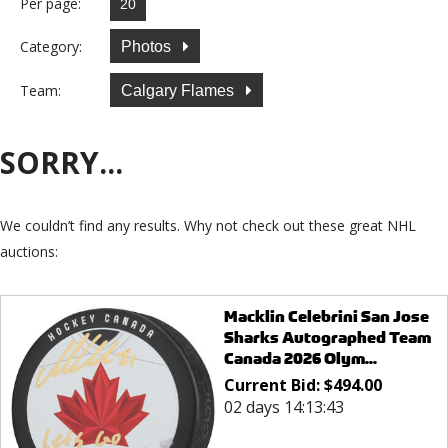
Per page:
Category:
Photos
Team:
Calgary Flames
SORRY...
We couldn’t find any results. Why not check out these great NHL
auctions:
Macklin Celebrini San Jose
Sharks Autographed Team
Canada 2026 Olym...
Current Bid:
$
494.00
02 days 14:13:43