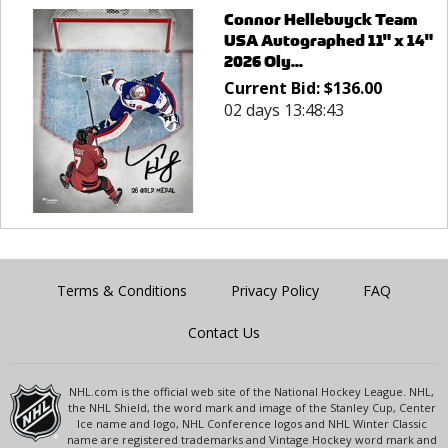
Connor Hellebuyck Team
USA Autographed 11" x 14"
2026 Oly...
Current Bid:
$
136.00
02 days 13:48:43
Terms & Conditions
Privacy Policy
FAQ
Contact Us
NHL.com is the official web site of the National Hockey League. NHL,
the NHL Shield, the word mark and image of the Stanley Cup, Center
Ice name and logo, NHL Conference logos and NHL Winter Classic
name are registered trademarks and Vintage Hockey word mark and