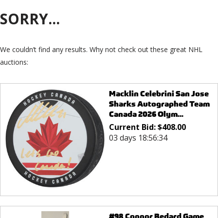
SORRY...
We couldn’t find any results. Why not check out these great NHL
auctions:
Macklin Celebrini San Jose
Sharks Autographed Team
Canada 2026 Olym...
Current Bid:
$
408.00
03 days 18:56:34
#98 Connor Bedard Game