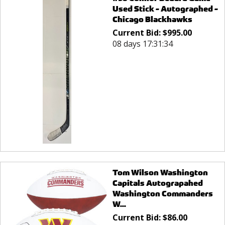
Used Stick - Autographed -
Chicago Blackhawks
Current Bid:
$
995.00
08 days 17:31:34
Tom Wilson Washington
Capitals Autograpahed
Washington Commanders
W...
Current Bid:
$
86.00