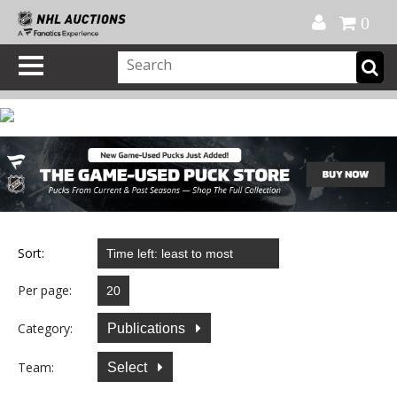
Official Shop
My Account
FAQ
Help
FR
0
Sort:
Per page:
Category:
Publications
Team:
Select