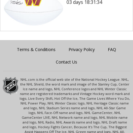
03 days 18:31:34
Terms & Conditions
Privacy Policy
FAQ
Contact Us
NHL.com is the official web site of the National Hockey League. NHL,
the NHL Shield, the word mark and image of the Stanley Cup, Center
Ice name and logo, NHL Conference logos and NHL Winter Classic
name are registered trademarks and Vintage Hockey word mark and
logo, Live Every Shift, Hot Off the Ice, The Game Lives Where You Do,
NHL Power Play, NHL Winter Classic logo, NHL Heritage Classic name
and logo, NHL Stadium Series name and logo, NHL All-Star Game
logo, NHL Face-Off name and logo, NHL GameCenter, NHL
GameCenter LIVE, NHL Network name and logo, NHL Mobile name
and logo, NHL Radio, NHL Awards name and logo, NHL Draft name
and logo, Hockey Fights Cancer, Because It's The Cup, The Biggest
Assist Happens Off The Ice, NHL Green name and logo, NHL All-