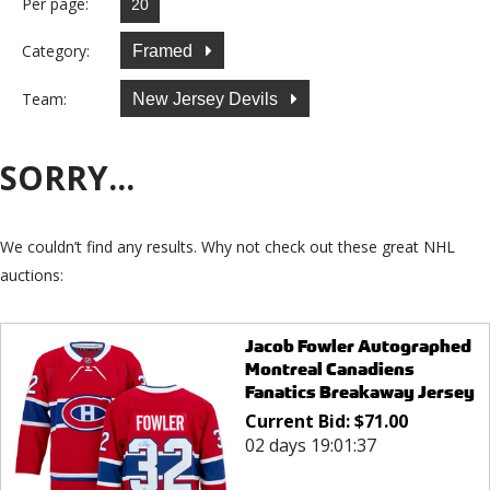
Per page:
Category:
Framed
Team:
New Jersey Devils
SORRY...
We couldn’t find any results. Why not check out these great NHL
auctions:
Jacob Fowler Autographed
Montreal Canadiens
Fanatics Breakaway Jersey
Current Bid:
$
71.00
02 days 19:01:37