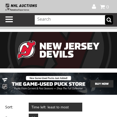
Official Shop
My Account
FAQ
Help
FR
0
Sort: