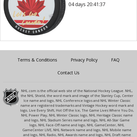
04 days 20:41:37
Terms & Conditions
Privacy Policy
FAQ
Contact Us
NHL.com is the official web site of the National Hockey League. NHL,
the NHL Shield, the word mark and image of the Stanley Cup, Center
Ice name and logo, NHL Conference logos and NHL Winter Classic
name are registered trademarks and Vintage Hockey word mark and
logo, Live Every Shift, Hot Off the Ice, The Game Lives Where You Do,
NHL Power Play, NHL Winter Classic logo, NHL Heritage Classic name
and logo, NHL Stadium Series name and logo, NHL All-Star Game
logo, NHL Face-Off name and logo, NHL GameCenter, NHL
GameCenter LIVE, NHL Network name and logo, NHL Mobile name
and logo, NHL Radio, NHL Awards name and logo, NHL Draft name