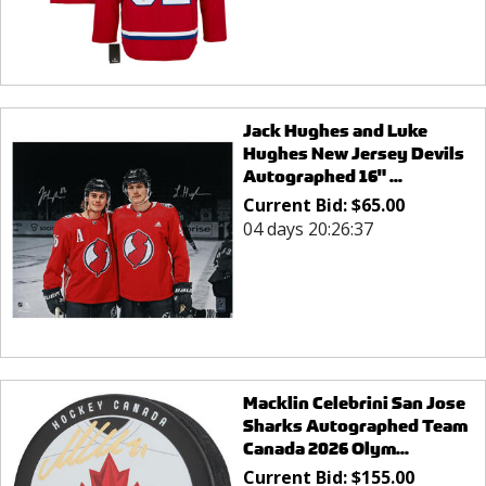
Jack Hughes and Luke
Hughes New Jersey Devils
Autographed 16" ...
Current Bid:
$
65.00
04 days 20:26:37
Macklin Celebrini San Jose
Sharks Autographed Team
Canada 2026 Olym...
Current Bid:
$
155.00