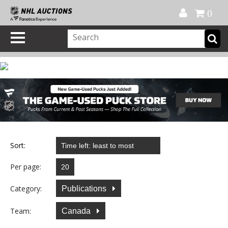
Official Shop
My Account
FAQ
Help
FR
0
Sort:
Per page:
Category:
Publications
Team:
Canada