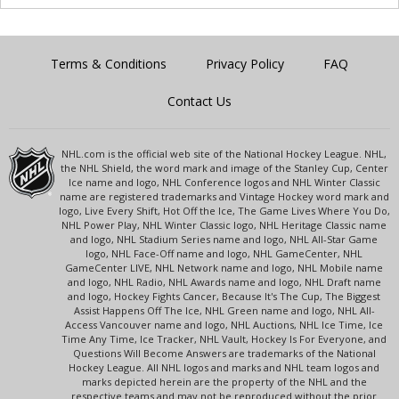
Terms & Conditions
Privacy Policy
FAQ
Contact Us
NHL.com is the official web site of the National Hockey League. NHL,
the NHL Shield, the word mark and image of the Stanley Cup, Center
Ice name and logo, NHL Conference logos and NHL Winter Classic
name are registered trademarks and Vintage Hockey word mark and
logo, Live Every Shift, Hot Off the Ice, The Game Lives Where You Do,
NHL Power Play, NHL Winter Classic logo, NHL Heritage Classic name
and logo, NHL Stadium Series name and logo, NHL All-Star Game
logo, NHL Face-Off name and logo, NHL GameCenter, NHL
GameCenter LIVE, NHL Network name and logo, NHL Mobile name
and logo, NHL Radio, NHL Awards name and logo, NHL Draft name
and logo, Hockey Fights Cancer, Because It's The Cup, The Biggest
Assist Happens Off The Ice, NHL Green name and logo, NHL All-
Access Vancouver name and logo, NHL Auctions, NHL Ice Time, Ice
Time Any Time, Ice Tracker, NHL Vault, Hockey Is For Everyone, and
Questions Will Become Answers are trademarks of the National
Hockey League. All NHL logos and marks and NHL team logos and
marks depicted herein are the property of the NHL and the
respective teams and may not be reproduced without the prior