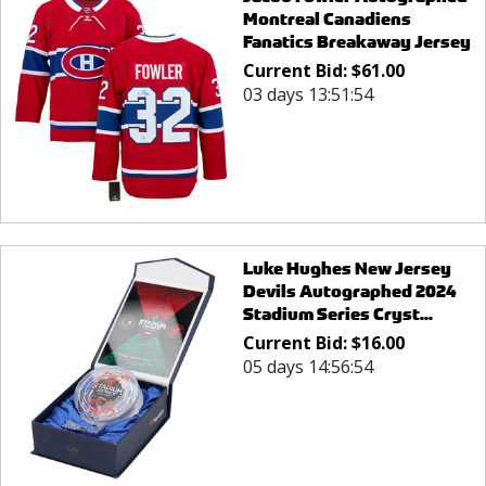
Montreal Canadiens
Fanatics Breakaway Jersey
Current Bid:
$
61.00
03 days 13:51:54
Luke Hughes New Jersey
Devils Autographed 2024
Stadium Series Cryst...
Current Bid:
$
16.00
05 days 14:56:54