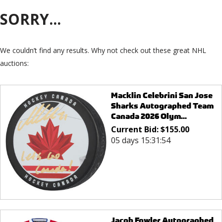
SORRY...
We couldn’t find any results. Why not check out these great NHL
auctions:
Macklin Celebrini San Jose
Sharks Autographed Team
Canada 2026 Olym...
Current Bid:
$
155.00
05 days 15:31:54
Jacob Fowler Autographed