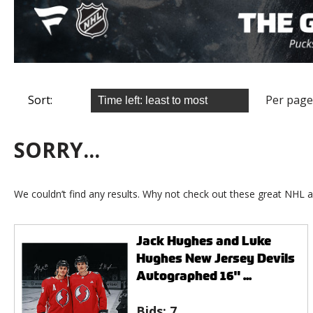
Sort:
Per page
SORRY...
We couldn’t find any results. Why not check out these great NHL a
Jack Hughes and Luke
Hughes New Jersey Devils
Autographed 16" ...
Bids:
7