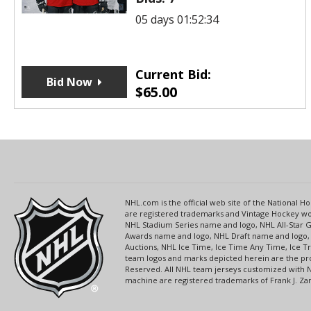
05 days 01:52:34
Current Bid:
Bid Now
$
65.00
NHL.com is the official web site of the National
are registered trademarks and Vintage Hockey wor
NHL Stadium Series name and logo, NHL All-Star
Awards name and logo, NHL Draft name and logo, 
Auctions, NHL Ice Time, Ice Time Any Time, Ice T
team logos and marks depicted herein are the pro
Reserved. All NHL team jerseys customized with 
machine are registered trademarks of Frank J. Zamb