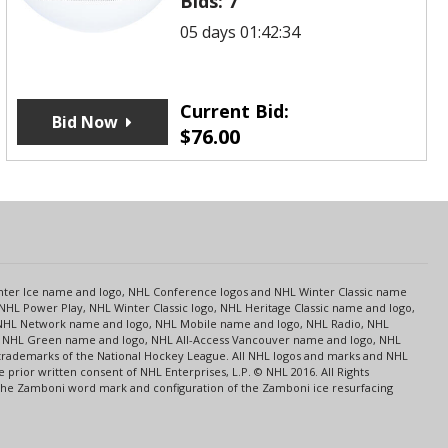
Bids:
7
05 days 01:42:34
Current Bid:
Bid Now
$
76.00
s
Center Ice name and logo, NHL Conference logos and NHL Winter Classic name
NHL Power Play, NHL Winter Classic logo, NHL Heritage Classic name and logo,
NHL Network name and logo, NHL Mobile name and logo, NHL Radio, NHL
ce, NHL Green name and logo, NHL All-Access Vancouver name and logo, NHL
 trademarks of the National Hockey League. All NHL logos and marks and NHL
rior written consent of NHL Enterprises, L.P. © NHL 2016. All Rights
 The Zamboni word mark and configuration of the Zamboni ice resurfacing