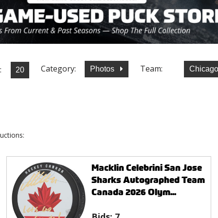
Category:
Team:
:
Photos
Chicag
uctions:
Macklin Celebrini San Jose
Sharks Autographed Team
Canada 2026 Olym...
Bids:
7