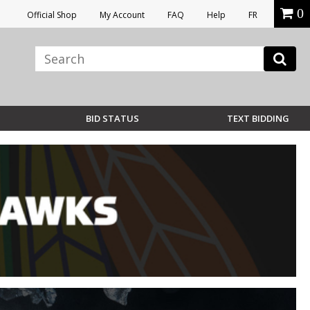
0
Official Shop
My Account
FAQ
Help
FR
BID STATUS
TEXT BIDDING