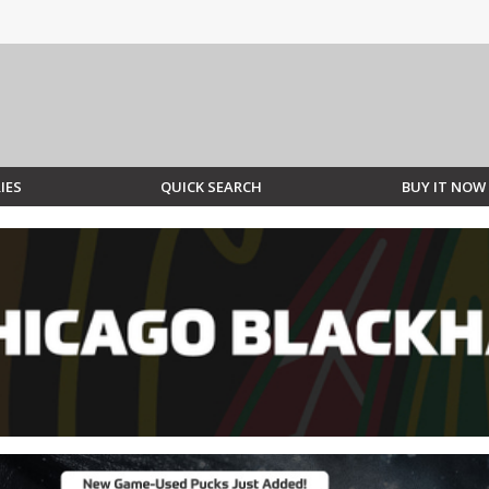
IES
QUICK SEARCH
BUY IT NOW