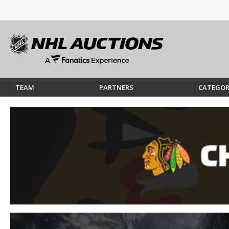
TEAM
PARTNERS
CATEGOR