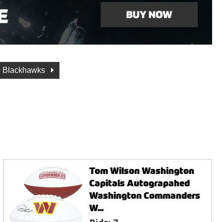
o Blackhawks
Tom Wilson Washington
Capitals Autograpahed
Washington Commanders
W...