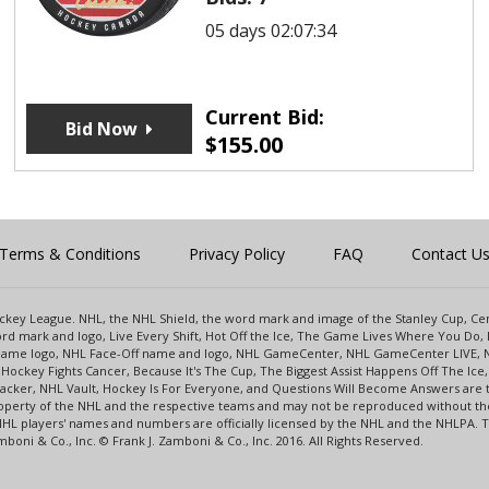
05 days 02:07:34
Current Bid:
Bid Now
$
155.00
Terms & Conditions
Privacy Policy
FAQ
Contact U
 Hockey League. NHL, the NHL Shield, the word mark and image of the Stanley Cup, 
d mark and logo, Live Every Shift, Hot Off the Ice, The Game Lives Where You Do, 
 Game logo, NHL Face-Off name and logo, NHL GameCenter, NHL GameCenter LIVE, 
Hockey Fights Cancer, Because It's The Cup, The Biggest Assist Happens Off The I
racker, NHL Vault, Hockey Is For Everyone, and Questions Will Become Answers are
perty of the NHL and the respective teams and may not be reproduced without the p
NHL players' names and numbers are officially licensed by the NHL and the NHLPA.
oni & Co., Inc. © Frank J. Zamboni & Co., Inc. 2016. All Rights Reserved.