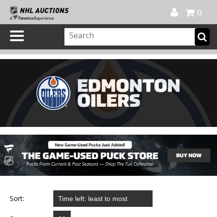
Official Shop
My Account
FAQ
Help
FR
0
Sort: