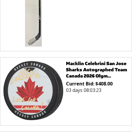
Macklin Celebrini San Jose
Sharks Autographed Team
Canada 2026 Olym...
Current Bid:
$
408.00
03 days 08:03:23