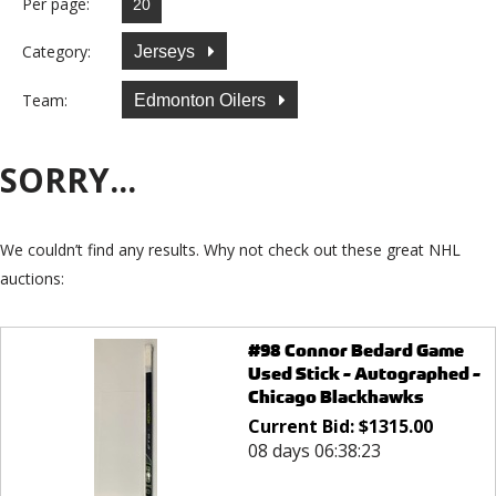
Per page:
Category:
Jerseys
Team:
Edmonton Oilers
SORRY...
We couldn’t find any results. Why not check out these great NHL
auctions:
#98 Connor Bedard Game
Used Stick - Autographed -
Chicago Blackhawks
Current Bid:
$
1315.00
08 days 06:38:23