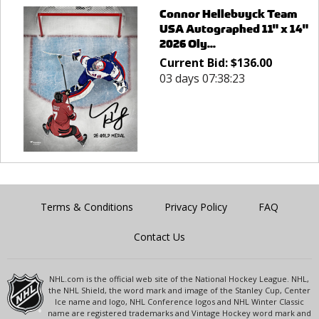
Connor Hellebuyck Team
USA Autographed 11" x 14"
2026 Oly...
Current Bid:
$
136.00
03 days 07:38:23
Terms & Conditions
Privacy Policy
FAQ
Contact Us
NHL.com is the official web site of the National Hockey League. NHL,
the NHL Shield, the word mark and image of the Stanley Cup, Center
Ice name and logo, NHL Conference logos and NHL Winter Classic
name are registered trademarks and Vintage Hockey word mark and