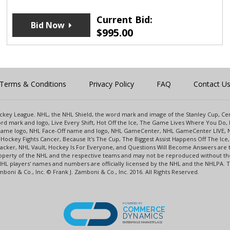
Current Bid:
Bid Now
$
995.00
Terms & Conditions
Privacy Policy
FAQ
Contact U
 Hockey League. NHL, the NHL Shield, the word mark and image of the Stanley Cup, 
d mark and logo, Live Every Shift, Hot Off the Ice, The Game Lives Where You Do, 
 Game logo, NHL Face-Off name and logo, NHL GameCenter, NHL GameCenter LIVE, 
Hockey Fights Cancer, Because It's The Cup, The Biggest Assist Happens Off The I
racker, NHL Vault, Hockey Is For Everyone, and Questions Will Become Answers are
perty of the NHL and the respective teams and may not be reproduced without the p
NHL players' names and numbers are officially licensed by the NHL and the NHLPA.
oni & Co., Inc. © Frank J. Zamboni & Co., Inc. 2016. All Rights Reserved.
POWERED BY
COMMERCE
DYNAMICS
ENTERPRISE MARKETPLACE