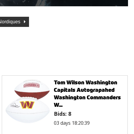
Nordiques
Tom Wilson Washington
Capitals Autograpahed
Washington Commanders
W...
Bids:
8
03 days 18:20:39