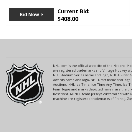
Current Bid:
Bid Now
$
408.00
NHL.com is the official web site of the National
are registered trademarks and Vintage Hockey wor
NHL Stadium Series name and logo, NHL All-Star
Awards name and logo, NHL Draft name and logo, 
Auctions, NHL Ice Time, Ice Time Any Time, Ice T
team logos and marks depicted herein are the pro
Reserved. All NHL team jerseys customized with 
machine are registered trademarks of Frank J. Zamb