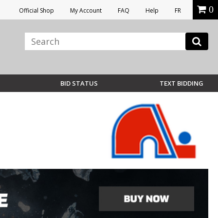
0
Official Shop
My Account
FAQ
Help
FR
BID STATUS
TEXT BIDDING