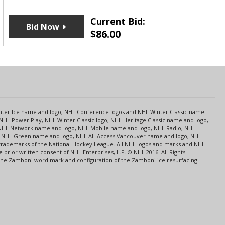
Current Bid:
Bid Now
$
86.00
s
Center Ice name and logo, NHL Conference logos and NHL Winter Classic name
NHL Power Play, NHL Winter Classic logo, NHL Heritage Classic name and logo,
NHL Network name and logo, NHL Mobile name and logo, NHL Radio, NHL
ce, NHL Green name and logo, NHL All-Access Vancouver name and logo, NHL
 trademarks of the National Hockey League. All NHL logos and marks and NHL
rior written consent of NHL Enterprises, L.P. © NHL 2016. All Rights
 The Zamboni word mark and configuration of the Zamboni ice resurfacing