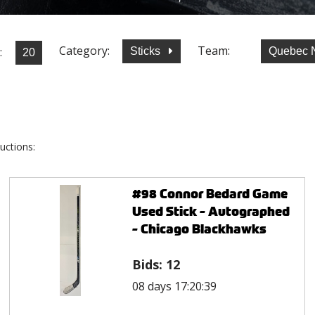
Category:
Team:
:
Sticks
Quebec 
uctions:
#98 Connor Bedard Game
Used Stick - Autographed
- Chicago Blackhawks
Bids:
12
08 days 17:20:39