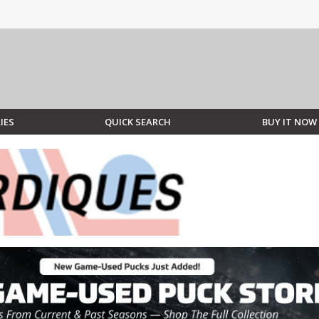
IES
QUICK SEARCH
BUY IT NOW