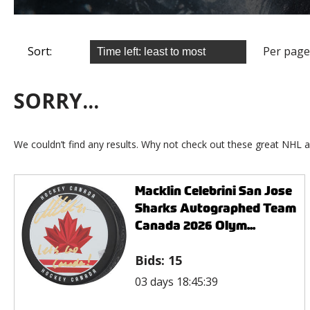
Sort:
Per page
SORRY...
We couldn’t find any results. Why not check out these great NHL a
Macklin Celebrini San Jose
Sharks Autographed Team
Canada 2026 Olym...
Bids:
15
03 days 18:45:39