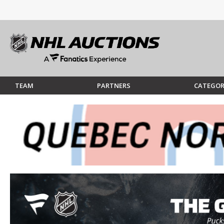
TEAM
PARTNERS
CATEGOR