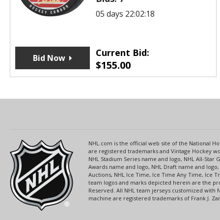
05 days 22:02:18
Current Bid:
Bid Now
$
155.00
NHL.com is the official web site of the National
are registered trademarks and Vintage Hockey wor
NHL Stadium Series name and logo, NHL All-Star
Awards name and logo, NHL Draft name and logo, 
Auctions, NHL Ice Time, Ice Time Any Time, Ice T
team logos and marks depicted herein are the pro
Reserved. All NHL team jerseys customized with 
machine are registered trademarks of Frank J. Zamb