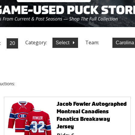
Category:
Team:
:
Select
Carolina
uctions:
Jacob Fowler Autographed
Montreal Canadiens
Fanatics Breakaway
Jersey