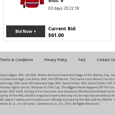
Bids:
6
03 days 20:22:18
Current Bid:
Bid Now
$
61.00
Terms & Conditions
Privacy Policy
FAQ
Contact U
 Hockey League. NHL, the NHL Shield, the word mark and image of the Stanley Cup, 
d mark and logo, Live Every Shift, Hot Off the Ice, The Game Lives Where You Do, 
 Game logo, NHL Face-Off name and logo, NHL GameCenter, NHL GameCenter LIVE, 
Hockey Fights Cancer, Because It's The Cup, The Biggest Assist Happens Off The I
racker, NHL Vault, Hockey Is For Everyone, and Questions Will Become Answers are
perty of the NHL and the respective teams and may not be reproduced without the p
NHL players' names and numbers are officially licensed by the NHL and the NHLPA.
oni & Co., Inc. © Frank J. Zamboni & Co., Inc. 2016. All Rights Reserved.