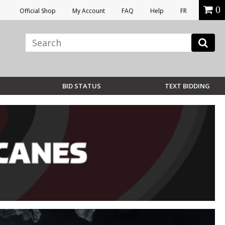
0
Official Shop
My Account
FAQ
Help
FR
BID STATUS
TEXT BIDDING