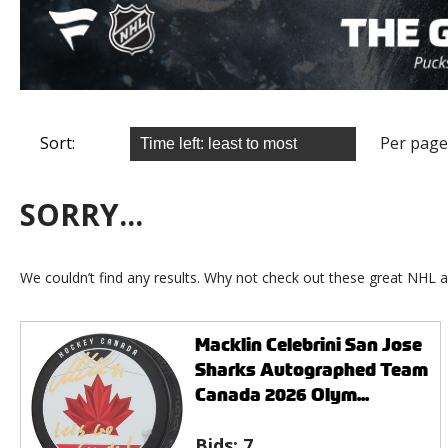
Sort:
Per page
SORRY...
We couldn’t find any results. Why not check out these great NHL a
Macklin Celebrini San Jose
Sharks Autographed Team
Canada 2026 Olym...
Bids:
7