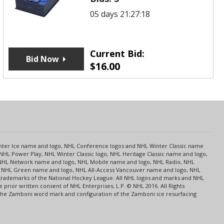
05 days 21:27:18
Current Bid:
Bid Now
$
16.00
s
Center Ice name and logo, NHL Conference logos and NHL Winter Classic name
NHL Power Play, NHL Winter Classic logo, NHL Heritage Classic name and logo,
NHL Network name and logo, NHL Mobile name and logo, NHL Radio, NHL
ce, NHL Green name and logo, NHL All-Access Vancouver name and logo, NHL
 trademarks of the National Hockey League. All NHL logos and marks and NHL
rior written consent of NHL Enterprises, L.P. © NHL 2016. All Rights
 The Zamboni word mark and configuration of the Zamboni ice resurfacing