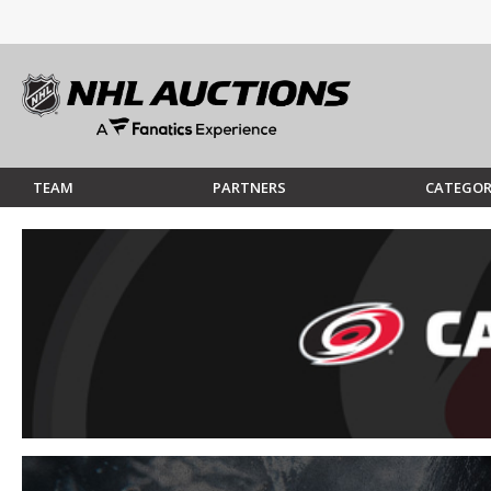
TEAM
PARTNERS
CATEGOR