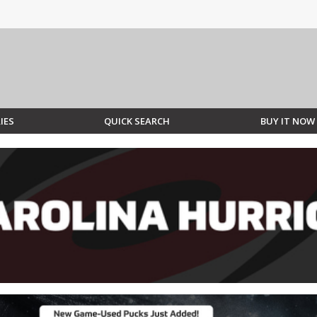
IES
QUICK SEARCH
BUY IT NOW