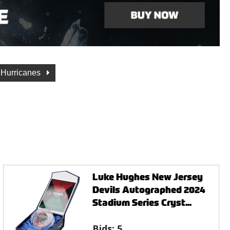
 Hurricanes
Luke Hughes New Jersey
Devils Autographed 2024
Stadium Series Cryst...
Bids:
5