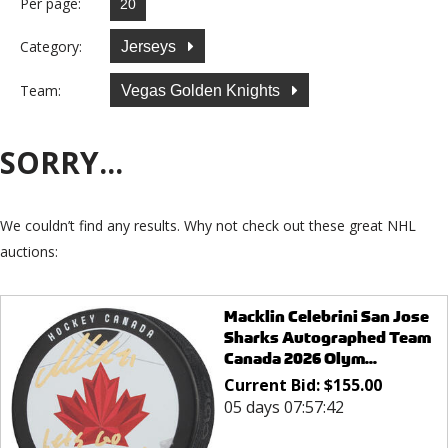
Per page:
Category:
Jerseys
Team:
Vegas Golden Knights
SORRY...
We couldn’t find any results. Why not check out these great NHL
auctions:
Macklin Celebrini San Jose
Sharks Autographed Team
Canada 2026 Olym...
Current Bid:
$
155.00
05 days 07:57:42