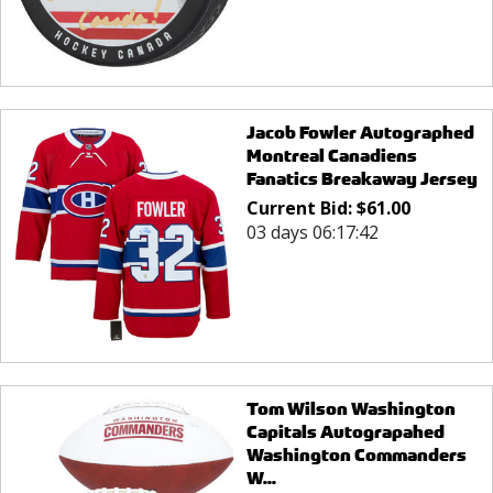
Jacob Fowler Autographed
Montreal Canadiens
Fanatics Breakaway Jersey
Current Bid:
$
61.00
03 days 06:17:42
Tom Wilson Washington
Capitals Autograpahed
Washington Commanders
W...