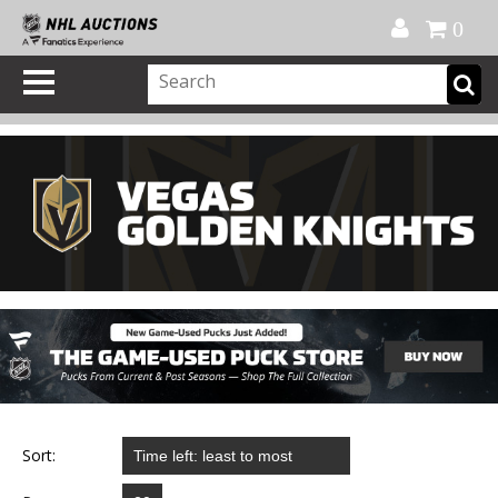
Official Shop
My Account
FAQ
Help
FR
0
Sort: