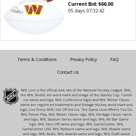
Current Bid:
$
66.00
05 days 07:32:42
Terms & Conditions
Privacy Policy
FAQ
Contact Us
NHL.com is the official web site of the National Hockey League. NHL,
the NHL Shield, the word mark and image of the Stanley Cup, Center
Ice name and logo, NHL Conference logos and NHL Winter Classic
name are registered trademarks and Vintage Hockey word mark and
logo, Live Every Shift, Hot Off the Ice, The Game Lives Where You Do,
NHL Power Play, NHL Winter Classic logo, NHL Heritage Classic name
and logo, NHL Stadium Series name and logo, NHL All-Star Game
logo, NHL Face-Off name and logo, NHL GameCenter, NHL
GameCenter LIVE, NHL Network name and logo, NHL Mobile name
and logo, NHL Radio, NHL Awards name and logo, NHL Draft name