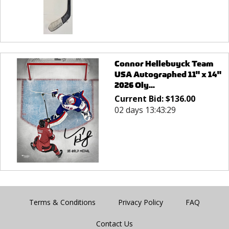
Connor Hellebuyck Team
USA Autographed 11" x 14"
2026 Oly...
Current Bid:
$
136.00
02 days 13:43:29
Terms & Conditions
Privacy Policy
FAQ
Contact Us