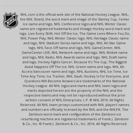
NHL.com is the official web site of the National Hockey League. NHL,
the NHL Shield, the word mark and image of the Stanley Cup, Center
Ice name and logo, NHL Conference logos and NHL Winter Classic
name are registered trademarks and Vintage Hockey word mark and
logo, Live Every Shift, Hot Off the Ice, The Game Lives Where You Do,
NHL Power Play, NHL Winter Classic logo, NHL Heritage Classic name
and logo, NHL Stadium Series name and logo, NHL All-Star Game
logo, NHL Face-Off name and logo, NHL GameCenter, NHL
GameCenter LIVE, NHL Network name and logo, NHL Mobile name
and logo, NHL Radio, NHL Awards name and logo, NHL Draft name
and logo, Hockey Fights Cancer, Because It's The Cup, The Biggest
Assist Happens Off The Ice, NHL Green name and logo, NHL All-
Access Vancouver name and logo, NHL Auctions, NHL Ice Time, Ice
Time Any Time, Ice Tracker, NHL Vault, Hockey Is For Everyone, and
Questions Will Become Answers are trademarks of the National
Hockey League. All NHL logos and marks and NHL team logos and
marks depicted herein are the property of the NHL and the
respective teams and may not be reproduced without the prior
written consent of NHL Enterprises, L.P. © NHL 2016. All Rights
Reserved. All NHL team jerseys customized with NHL players' names
and numbers are officially licensed by the NHL and the NHLPA. The
Zamboni word mark and configuration of the Zamboni ice
resurfacing machine are registered trademarks of Frank J. Zamboni
& Co., Inc. © Frank J. Zamboni & Co., Inc. 2016. All Rights Reserved.