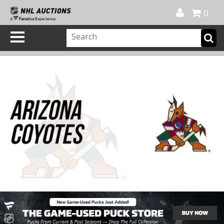
Official Shop
My Account
FAQ
Help
FR
0