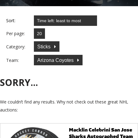
Sort:
Per page:
Category:
Sticks
Team:
Arizona Coyotes
SORRY...
We couldn’t find any results. Why not check out these great NHL
auctions:
Macklin Celebrini San Jose
Sharks Autographed Team