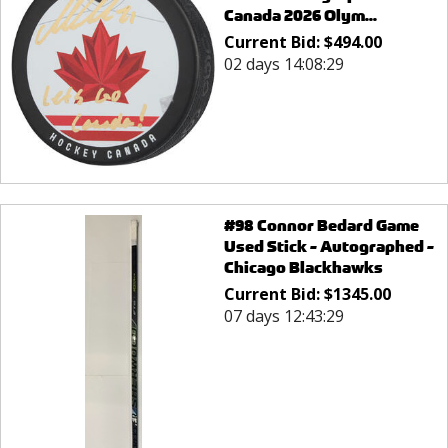
Canada 2026 Olym...
Current Bid:
$
494.00
02 days 14:08:29
#98 Connor Bedard Game
Used Stick - Autographed -
Chicago Blackhawks
Current Bid:
$
1345.00
07 days 12:43:29