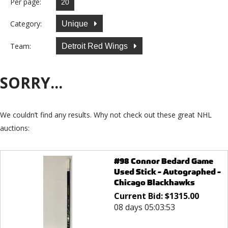
Per page:
Category:
Unique
Team:
Detroit Red Wings
SORRY...
We couldn’t find any results. Why not check out these great NHL
auctions:
#98 Connor Bedard Game
Used Stick - Autographed -
Chicago Blackhawks
Current Bid:
$
1315.00
08 days 05:03:53