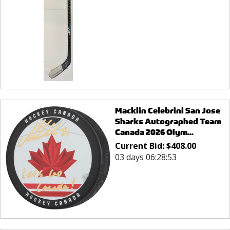
Macklin Celebrini San Jose
Sharks Autographed Team
Canada 2026 Olym...
Current Bid:
$
408.00
03 days 06:28:53