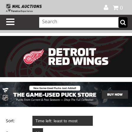
Official Shop
My Account
FAQ
Help
FR
0
Sort: