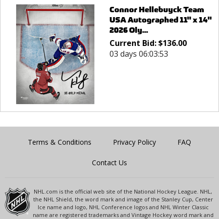
Connor Hellebuyck Team
USA Autographed 11" x 14"
2026 Oly...
Current Bid:
$
136.00
03 days 06:03:53
Terms & Conditions
Privacy Policy
FAQ
Contact Us
NHL.com is the official web site of the National Hockey League. NHL,
the NHL Shield, the word mark and image of the Stanley Cup, Center
Ice name and logo, NHL Conference logos and NHL Winter Classic
name are registered trademarks and Vintage Hockey word mark and