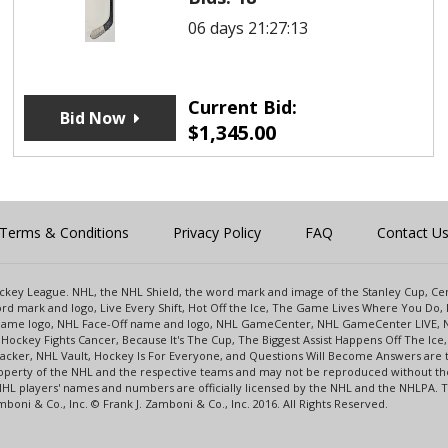
06 days 21:27:13
Current Bid:
Bid Now
$
1,345.00
Terms & Conditions
Privacy Policy
FAQ
Contact U
 Hockey League. NHL, the NHL Shield, the word mark and image of the Stanley Cup, 
d mark and logo, Live Every Shift, Hot Off the Ice, The Game Lives Where You Do, 
 Game logo, NHL Face-Off name and logo, NHL GameCenter, NHL GameCenter LIVE, 
Hockey Fights Cancer, Because It's The Cup, The Biggest Assist Happens Off The I
racker, NHL Vault, Hockey Is For Everyone, and Questions Will Become Answers are
perty of the NHL and the respective teams and may not be reproduced without the p
NHL players' names and numbers are officially licensed by the NHL and the NHLPA.
oni & Co., Inc. © Frank J. Zamboni & Co., Inc. 2016. All Rights Reserved.