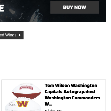
Red Wings
Tom Wilson Washington
Capitals Autograpahed
Washington Commanders
W...