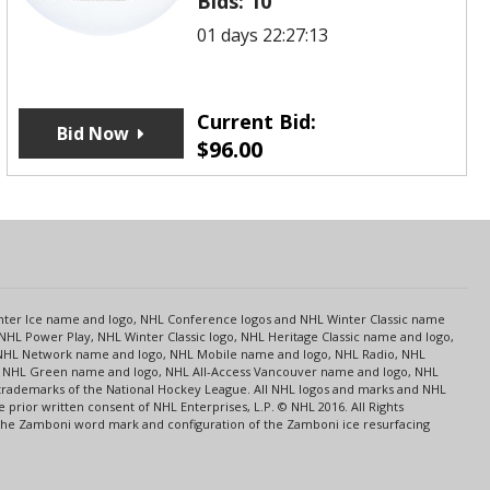
Bids:
10
01 days 22:27:13
Current Bid:
Bid Now
$
96.00
s
Center Ice name and logo, NHL Conference logos and NHL Winter Classic name
NHL Power Play, NHL Winter Classic logo, NHL Heritage Classic name and logo,
NHL Network name and logo, NHL Mobile name and logo, NHL Radio, NHL
ce, NHL Green name and logo, NHL All-Access Vancouver name and logo, NHL
 trademarks of the National Hockey League. All NHL logos and marks and NHL
rior written consent of NHL Enterprises, L.P. © NHL 2016. All Rights
 The Zamboni word mark and configuration of the Zamboni ice resurfacing