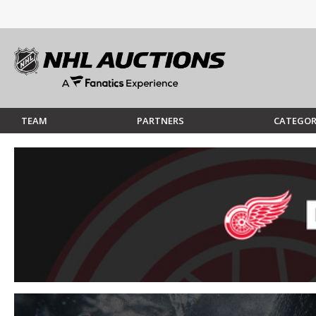
TEAM
PARTNERS
CATEGOR