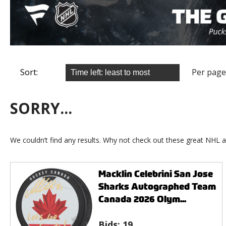
Sort:
Per page
SORRY...
We couldn’t find any results. Why not check out these great NHL a
Macklin Celebrini San Jose
Sharks Autographed Team
Canada 2026 Olym...
Bids:
19