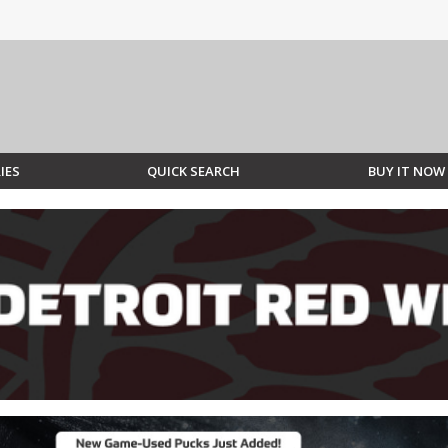
IES
QUICK SEARCH
BUY IT NOW