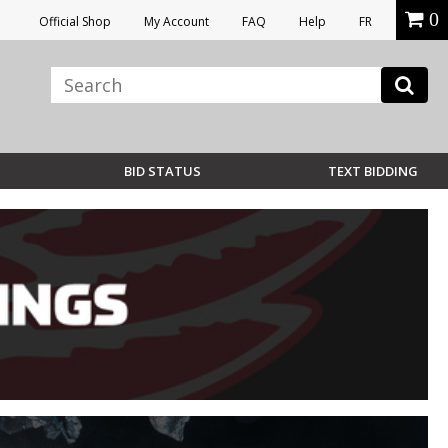
0
Official Shop
My Account
FAQ
Help
FR
BID STATUS
TEXT BIDDING