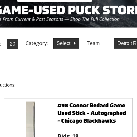
Category:
Team:
:
Select
Detroit 
uctions:
#98 Connor Bedard Game
Used Stick - Autographed
- Chicago Blackhawks
Bids:
18