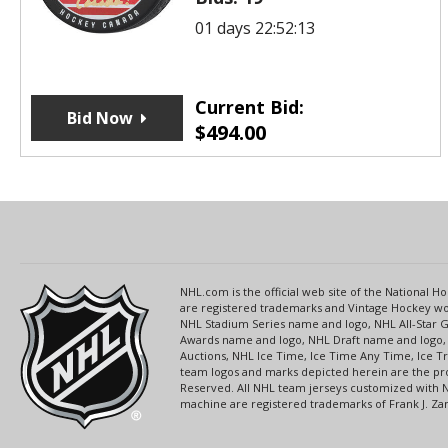
01 days 22:52:13
Current Bid:
Bid Now
$
494.00
NHL.com is the official web site of the National
are registered trademarks and Vintage Hockey wor
NHL Stadium Series name and logo, NHL All-Star
Awards name and logo, NHL Draft name and logo, 
Auctions, NHL Ice Time, Ice Time Any Time, Ice T
team logos and marks depicted herein are the pro
Reserved. All NHL team jerseys customized with 
machine are registered trademarks of Frank J. Zamb