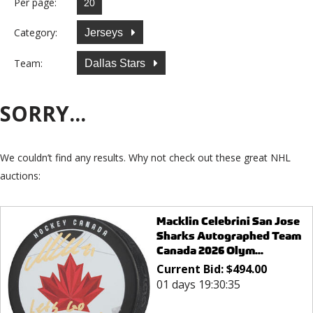
Per page:
Category:
Jerseys
Team:
Dallas Stars
SORRY...
We couldn’t find any results. Why not check out these great NHL
auctions:
Macklin Celebrini San Jose
Sharks Autographed Team
Canada 2026 Olym...
Current Bid:
$
494.00
01 days 19:30:35