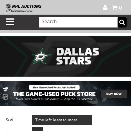
Official Shop
My Account
FAQ
Help
FR
0
Sort: