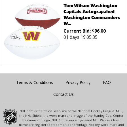
Tom Wilson Washington
Capitals Autograpahed
Washington Commanders
W...
Current Bid:
$
96.00
01 days 19:05:35
Terms & Conditions
Privacy Policy
FAQ
Contact Us
NHL.com is the official web site of the National Hockey League. NHL,
the NHL Shield, the word mark and image of the Stanley Cup, Center
Ice name and logo, NHL Conference logos and NHL Winter Classic
name are registered trademarks and Vintage Hockey word mark and