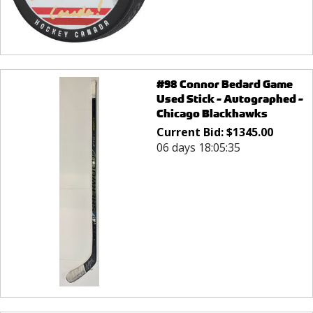
#98 Connor Bedard Game
Used Stick - Autographed -
Chicago Blackhawks
Current Bid:
$
1345.00
06 days 18:05:35