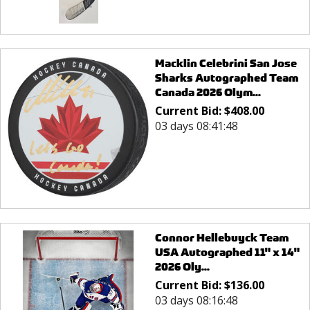
Macklin Celebrini San Jose
Sharks Autographed Team
Canada 2026 Olym...
Current Bid:
$
408.00
03 days 08:41:48
Connor Hellebuyck Team
USA Autographed 11" x 14"
2026 Oly...
Current Bid:
$
136.00
03 days 08:16:48