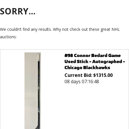
SORRY...
We couldn’t find any results. Why not check out these great NHL
auctions:
#98 Connor Bedard Game
Used Stick - Autographed -
Chicago Blackhawks
Current Bid:
$
1315.00
08 days 07:16:48