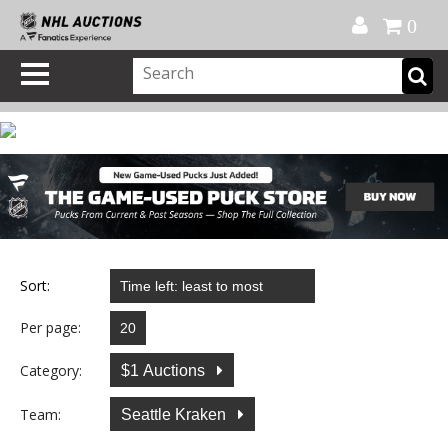
Official Shop
My Account
FAQ
Help
FR
0
Sort:
Per page:
Category:
$1 Auctions
Team:
Seattle Kraken