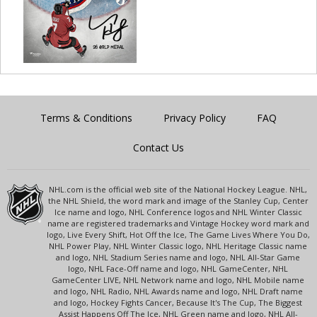
Terms & Conditions
Privacy Policy
FAQ
Contact Us
NHL.com is the official web site of the National Hockey League. NHL,
the NHL Shield, the word mark and image of the Stanley Cup, Center
Ice name and logo, NHL Conference logos and NHL Winter Classic
name are registered trademarks and Vintage Hockey word mark and
logo, Live Every Shift, Hot Off the Ice, The Game Lives Where You Do,
NHL Power Play, NHL Winter Classic logo, NHL Heritage Classic name
and logo, NHL Stadium Series name and logo, NHL All-Star Game
logo, NHL Face-Off name and logo, NHL GameCenter, NHL
GameCenter LIVE, NHL Network name and logo, NHL Mobile name
and logo, NHL Radio, NHL Awards name and logo, NHL Draft name
and logo, Hockey Fights Cancer, Because It's The Cup, The Biggest
Assist Happens Off The Ice, NHL Green name and logo, NHL All-