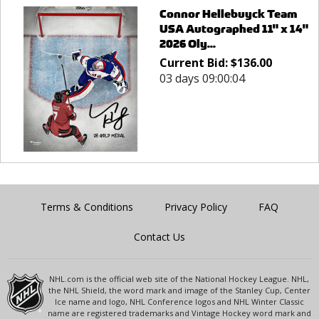
Connor Hellebuyck Team
USA Autographed 11" x 14"
2026 Oly...
Current Bid:
$
136.00
03 days 09:00:04
Terms & Conditions
Privacy Policy
FAQ
Contact Us
NHL.com is the official web site of the National Hockey League. NHL,
the NHL Shield, the word mark and image of the Stanley Cup, Center
Ice name and logo, NHL Conference logos and NHL Winter Classic
name are registered trademarks and Vintage Hockey word mark and