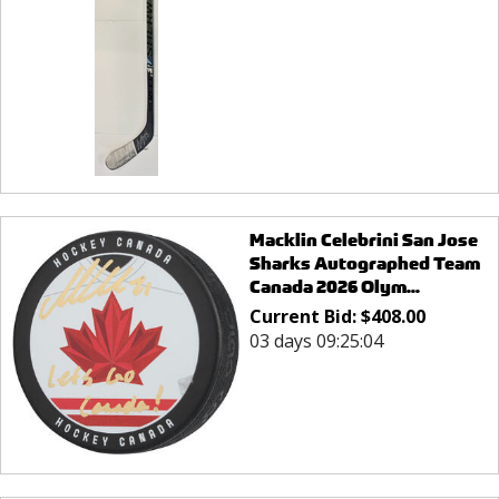
Macklin Celebrini San Jose
Sharks Autographed Team
Canada 2026 Olym...
Current Bid:
$
408.00
03 days 09:25:04