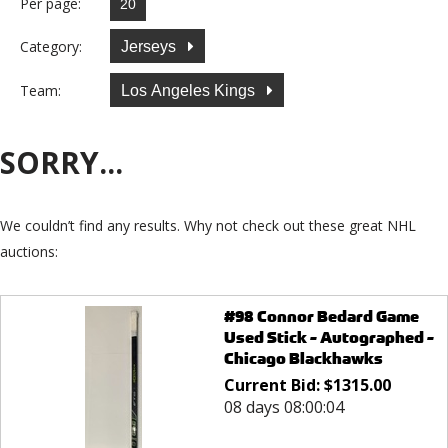
Per page:
Category:
Jerseys
Team:
Los Angeles Kings
SORRY...
We couldn’t find any results. Why not check out these great NHL
auctions:
#98 Connor Bedard Game
Used Stick - Autographed -
Chicago Blackhawks
Current Bid:
$
1315.00
08 days 08:00:04