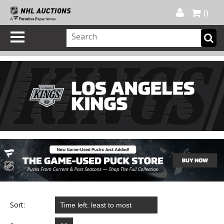
Official Shop
My Account
FAQ
Help
FR
0
Sort: