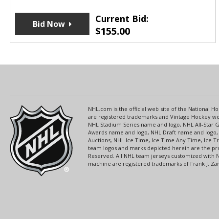
Current Bid:
Bid Now
$
155.00
NHL.com is the official web site of the National
are registered trademarks and Vintage Hockey wor
NHL Stadium Series name and logo, NHL All-Star
Awards name and logo, NHL Draft name and logo, 
Auctions, NHL Ice Time, Ice Time Any Time, Ice T
team logos and marks depicted herein are the pro
Reserved. All NHL team jerseys customized with 
machine are registered trademarks of Frank J. Zamb