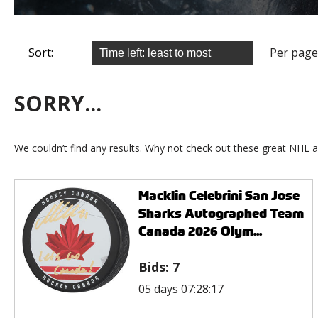
Sort:
Per page
SORRY...
We couldn’t find any results. Why not check out these great NHL a
Macklin Celebrini San Jose
Sharks Autographed Team
Canada 2026 Olym...
Bids:
7
05 days 07:28:17