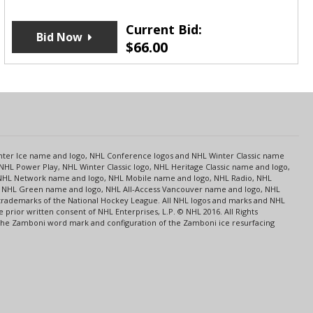
Current Bid:
Bid Now
$
66.00
s
Center Ice name and logo, NHL Conference logos and NHL Winter Classic name
NHL Power Play, NHL Winter Classic logo, NHL Heritage Classic name and logo,
NHL Network name and logo, NHL Mobile name and logo, NHL Radio, NHL
ce, NHL Green name and logo, NHL All-Access Vancouver name and logo, NHL
 trademarks of the National Hockey League. All NHL logos and marks and NHL
rior written consent of NHL Enterprises, L.P. © NHL 2016. All Rights
 The Zamboni word mark and configuration of the Zamboni ice resurfacing