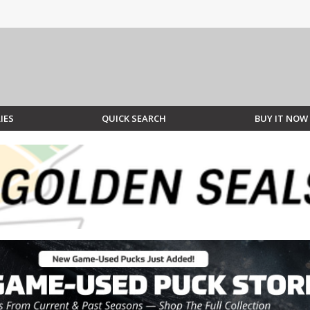
IES
QUICK SEARCH
BUY IT NOW