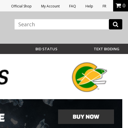
0
Official Shop
My Account
FAQ
Help
FR
BID STATUS
TEXT BIDDING