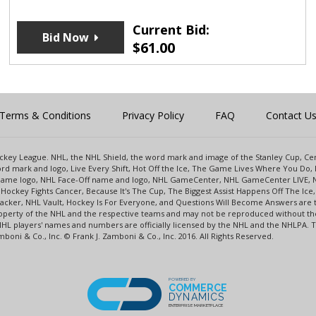
Current Bid:
Bid Now
$
61.00
Terms & Conditions
Privacy Policy
FAQ
Contact U
 Hockey League. NHL, the NHL Shield, the word mark and image of the Stanley Cup, 
d mark and logo, Live Every Shift, Hot Off the Ice, The Game Lives Where You Do, 
 Game logo, NHL Face-Off name and logo, NHL GameCenter, NHL GameCenter LIVE, 
Hockey Fights Cancer, Because It's The Cup, The Biggest Assist Happens Off The I
racker, NHL Vault, Hockey Is For Everyone, and Questions Will Become Answers are
perty of the NHL and the respective teams and may not be reproduced without the p
NHL players' names and numbers are officially licensed by the NHL and the NHLPA.
oni & Co., Inc. © Frank J. Zamboni & Co., Inc. 2016. All Rights Reserved.
POWERED BY
COMMERCE
DYNAMICS
ENTERPRISE MARKETPLACE