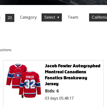
Category:
Team:
:
Select
Californ
uctions:
Jacob Fowler Autographed
Montreal Canadiens
Fanatics Breakaway
Jersey
Bids:
6
03 days 05:48:17