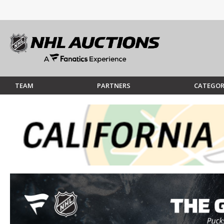
TEAM
PARTNERS
CATEGOR