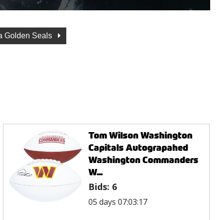
ia Golden Seals
Tom Wilson Washington
Capitals Autograpahed
Washington Commanders
W...
Bids:
6
05 days 07:03:17