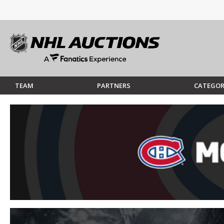
TEAM
PARTNERS
CATEGOR