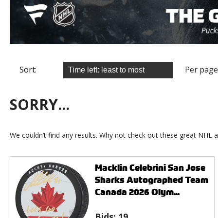
Sort:
Per page
SORRY...
We couldn’t find any results. Why not check out these great NHL a
Macklin Celebrini San Jose
Sharks Autographed Team
Canada 2026 Olym...
Bids:
19