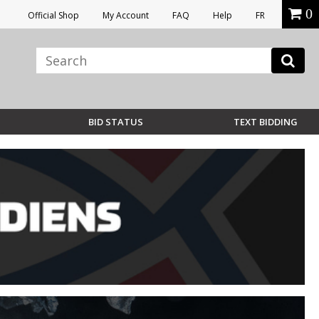
0
Official Shop
My Account
FAQ
Help
FR
BID STATUS
TEXT BIDDING