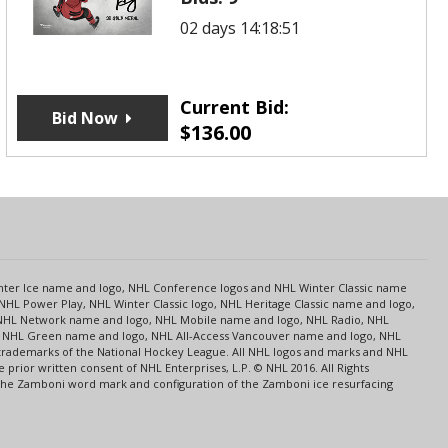
02 days 14:18:51
Current Bid:
Bid Now
$
136.00
s
Center Ice name and logo, NHL Conference logos and NHL Winter Classic name
NHL Power Play, NHL Winter Classic logo, NHL Heritage Classic name and logo,
NHL Network name and logo, NHL Mobile name and logo, NHL Radio, NHL
ce, NHL Green name and logo, NHL All-Access Vancouver name and logo, NHL
 trademarks of the National Hockey League. All NHL logos and marks and NHL
rior written consent of NHL Enterprises, L.P. © NHL 2016. All Rights
 The Zamboni word mark and configuration of the Zamboni ice resurfacing