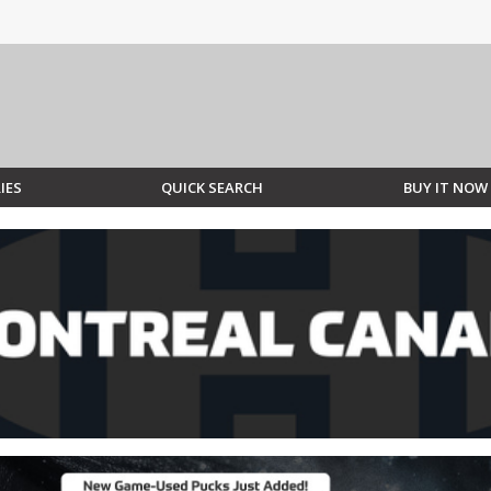
IES
QUICK SEARCH
BUY IT NOW