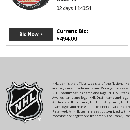
02 days 14:43:51
Current Bid:
Bid Now
$
494.00
NHL.com is the official web site of the National
are registered trademarks and Vintage Hockey wor
NHL Stadium Series name and logo, NHL All-Star
Awards name and logo, NHL Draft name and logo, 
Auctions, NHL Ice Time, Ice Time Any Time, Ice T
team logos and marks depicted herein are the pro
Reserved. All NHL team jerseys customized with 
machine are registered trademarks of Frank J. Zamb