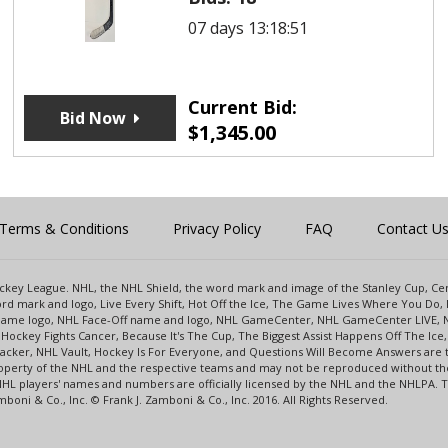
07 days 13:18:51
Current Bid:
Bid Now
$
1,345.00
Terms & Conditions
Privacy Policy
FAQ
Contact U
 Hockey League. NHL, the NHL Shield, the word mark and image of the Stanley Cup, 
d mark and logo, Live Every Shift, Hot Off the Ice, The Game Lives Where You Do, 
 Game logo, NHL Face-Off name and logo, NHL GameCenter, NHL GameCenter LIVE, 
Hockey Fights Cancer, Because It's The Cup, The Biggest Assist Happens Off The I
racker, NHL Vault, Hockey Is For Everyone, and Questions Will Become Answers are
perty of the NHL and the respective teams and may not be reproduced without the p
NHL players' names and numbers are officially licensed by the NHL and the NHLPA.
oni & Co., Inc. © Frank J. Zamboni & Co., Inc. 2016. All Rights Reserved.