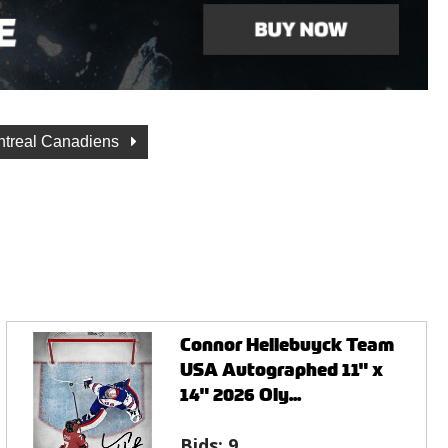
treal Canadiens
Connor Hellebuyck Team
USA Autographed 11" x
14" 2026 Oly...
Bids:
9