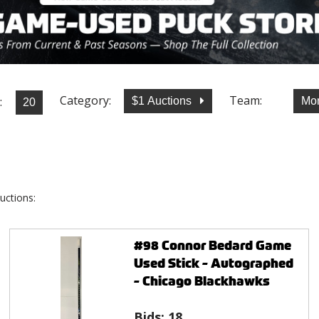
Category:
Team:
:
$1 Auctions
Mon
uctions:
#98 Connor Bedard Game
Used Stick - Autographed
- Chicago Blackhawks
Bids:
18