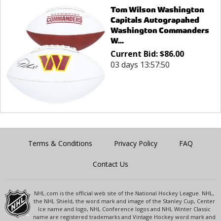
Tom Wilson Washington
Capitals Autograpahed
Washington Commanders
W...
Current Bid:
$
86.00
03 days 13:57:50
Terms & Conditions
Privacy Policy
FAQ
Contact Us
NHL.com is the official web site of the National Hockey League. NHL,
the NHL Shield, the word mark and image of the Stanley Cup, Center
Ice name and logo, NHL Conference logos and NHL Winter Classic
name are registered trademarks and Vintage Hockey word mark and