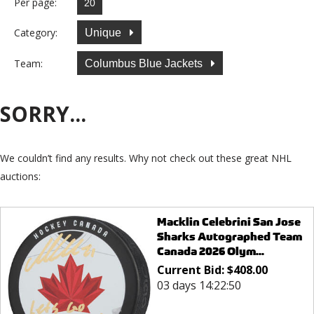
Per page:
Category:
Unique
Team:
Columbus Blue Jackets
SORRY...
We couldn’t find any results. Why not check out these great NHL
auctions:
Macklin Celebrini San Jose
Sharks Autographed Team
Canada 2026 Olym...
Current Bid:
$
408.00
03 days 14:22:50