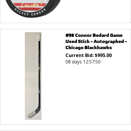
#98 Connor Bedard Game
Used Stick - Autographed -
Chicago Blackhawks
Current Bid:
$
995.00
08 days 12:57:50