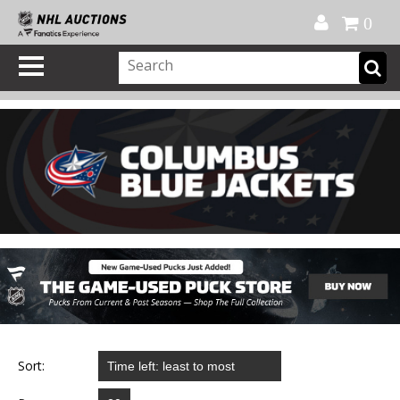
Official Shop
My Account
FAQ
Help
FR
0
Sort: