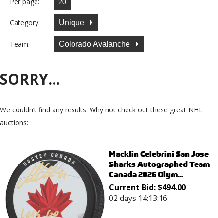
Per page:
Category:
Unique
Team:
Colorado Avalanche
SORRY...
We couldn’t find any results. Why not check out these great NHL
auctions:
Macklin Celebrini San Jose
Sharks Autographed Team
Canada 2026 Olym...
Current Bid:
$
494.00
02 days 14:13:16