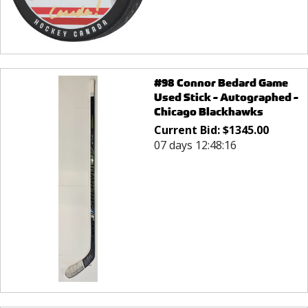
#98 Connor Bedard Game
Used Stick - Autographed -
Chicago Blackhawks
Current Bid:
$
1345.00
07 days 12:48:16