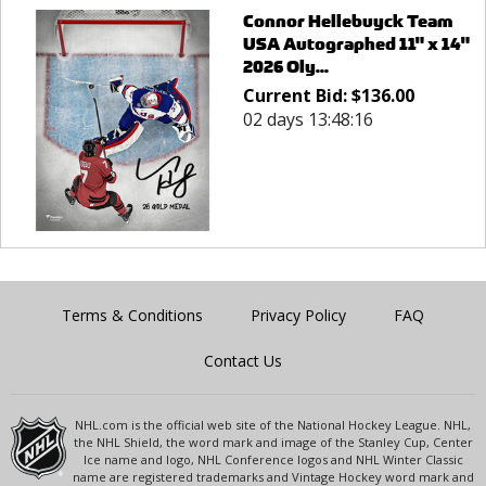
Connor Hellebuyck Team
USA Autographed 11" x 14"
2026 Oly...
Current Bid:
$
136.00
02 days 13:48:16
Terms & Conditions
Privacy Policy
FAQ
Contact Us
NHL.com is the official web site of the National Hockey League. NHL,
the NHL Shield, the word mark and image of the Stanley Cup, Center
Ice name and logo, NHL Conference logos and NHL Winter Classic
name are registered trademarks and Vintage Hockey word mark and