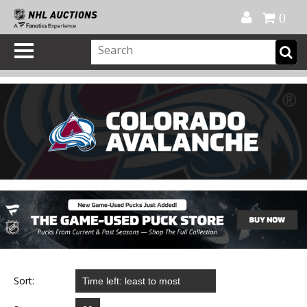
Official Shop
My Account
FAQ
Help
FR
0
Sort: