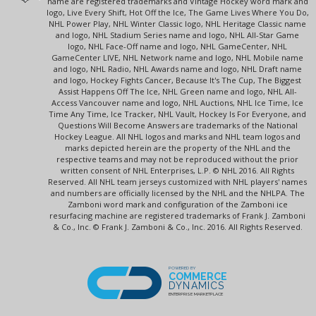
name are registered trademarks and Vintage Hockey word mark and
logo, Live Every Shift, Hot Off the Ice, The Game Lives Where You Do,
NHL Power Play, NHL Winter Classic logo, NHL Heritage Classic name
and logo, NHL Stadium Series name and logo, NHL All-Star Game
logo, NHL Face-Off name and logo, NHL GameCenter, NHL
GameCenter LIVE, NHL Network name and logo, NHL Mobile name
and logo, NHL Radio, NHL Awards name and logo, NHL Draft name
and logo, Hockey Fights Cancer, Because It's The Cup, The Biggest
Assist Happens Off The Ice, NHL Green name and logo, NHL All-
Access Vancouver name and logo, NHL Auctions, NHL Ice Time, Ice
Time Any Time, Ice Tracker, NHL Vault, Hockey Is For Everyone, and
Questions Will Become Answers are trademarks of the National
Hockey League. All NHL logos and marks and NHL team logos and
marks depicted herein are the property of the NHL and the
respective teams and may not be reproduced without the prior
written consent of NHL Enterprises, L.P. © NHL 2016. All Rights
Reserved. All NHL team jerseys customized with NHL players' names
and numbers are officially licensed by the NHL and the NHLPA. The
Zamboni word mark and configuration of the Zamboni ice
resurfacing machine are registered trademarks of Frank J. Zamboni
& Co., Inc. © Frank J. Zamboni & Co., Inc. 2016. All Rights Reserved.
POWERED BY
COMMERCE
DYNAMICS
ENTERPRISE MARKETPLACE