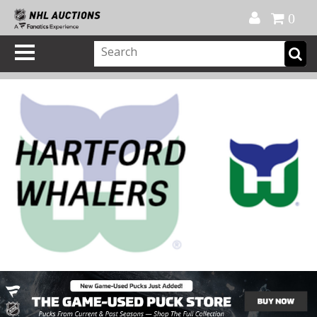
Official Shop
My Account
FAQ
Help
FR
0