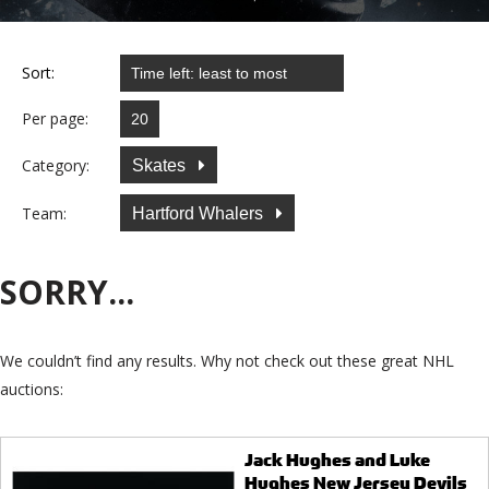
Sort:
Per page:
Category:
Skates
Team:
Hartford Whalers
SORRY...
We couldn’t find any results. Why not check out these great NHL
auctions:
Jack Hughes and Luke
Hughes New Jersey Devils