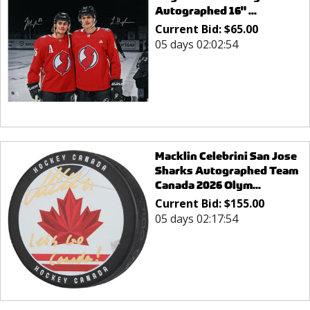
Autographed 16" ...
Current Bid:
$
65.00
05 days 02:02:54
Macklin Celebrini San Jose
Sharks Autographed Team
Canada 2026 Olym...
Current Bid:
$
155.00
05 days 02:17:54