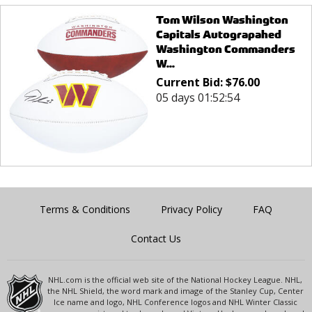
Tom Wilson Washington
Capitals Autograpahed
Washington Commanders
W...
Current Bid:
$
76.00
05 days 01:52:54
Terms & Conditions
Privacy Policy
FAQ
Contact Us
NHL.com is the official web site of the National Hockey League. NHL,
the NHL Shield, the word mark and image of the Stanley Cup, Center
Ice name and logo, NHL Conference logos and NHL Winter Classic