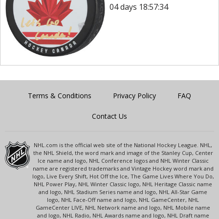
04 days 18:57:34
Terms & Conditions
Privacy Policy
FAQ
Contact Us
NHL.com is the official web site of the National Hockey League. NHL,
the NHL Shield, the word mark and image of the Stanley Cup, Center
Ice name and logo, NHL Conference logos and NHL Winter Classic
name are registered trademarks and Vintage Hockey word mark and
logo, Live Every Shift, Hot Off the Ice, The Game Lives Where You Do,
NHL Power Play, NHL Winter Classic logo, NHL Heritage Classic name
and logo, NHL Stadium Series name and logo, NHL All-Star Game
logo, NHL Face-Off name and logo, NHL GameCenter, NHL
GameCenter LIVE, NHL Network name and logo, NHL Mobile name
and logo, NHL Radio, NHL Awards name and logo, NHL Draft name