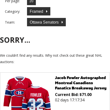
Per page:
Category:
Framed
Team:
Ottawa Senators
SORRY...
We couldn’t find any results. Why not check out these great NHL
auctions:
Jacob Fowler Autographed
Montreal Canadiens
Fanatics Breakaway Jersey
Current Bid:
$
71.00
02 days 17:17:34