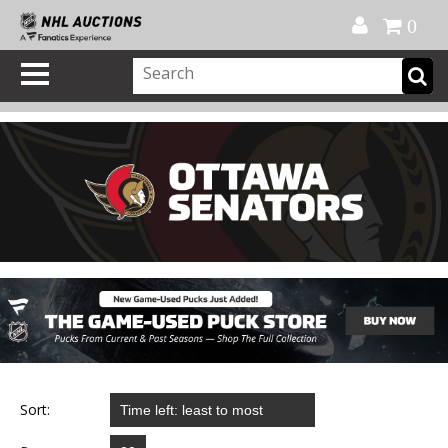
Official Shop
My Account
FAQ
Help
FR
0
Sort: