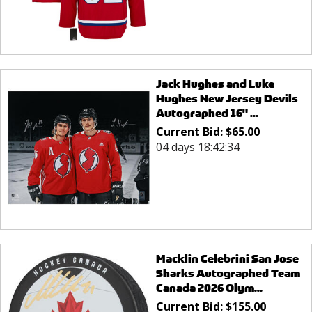
Jack Hughes and Luke
Hughes New Jersey Devils
Autographed 16" ...
Current Bid:
$
65.00
04 days 18:42:34
Macklin Celebrini San Jose
Sharks Autographed Team
Canada 2026 Olym...
Current Bid:
$
155.00