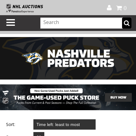
Official Shop
My Account
FAQ
Help
FR
0
Sort: