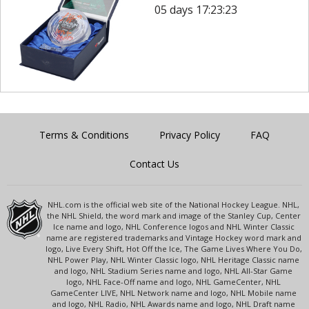
05 days 17:23:23
Terms & Conditions
Privacy Policy
FAQ
Contact Us
NHL.com is the official web site of the National Hockey League. NHL,
the NHL Shield, the word mark and image of the Stanley Cup, Center
Ice name and logo, NHL Conference logos and NHL Winter Classic
name are registered trademarks and Vintage Hockey word mark and
logo, Live Every Shift, Hot Off the Ice, The Game Lives Where You Do,
NHL Power Play, NHL Winter Classic logo, NHL Heritage Classic name
and logo, NHL Stadium Series name and logo, NHL All-Star Game
logo, NHL Face-Off name and logo, NHL GameCenter, NHL
GameCenter LIVE, NHL Network name and logo, NHL Mobile name
and logo, NHL Radio, NHL Awards name and logo, NHL Draft name