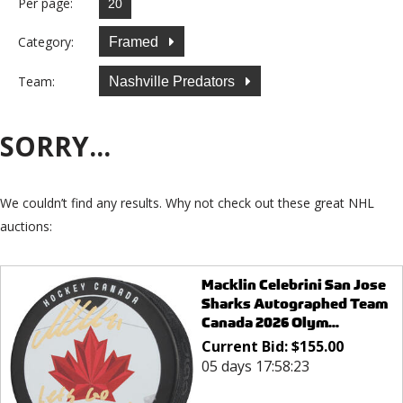
Per page:
Category:
Framed
Team:
Nashville Predators
SORRY...
We couldn’t find any results. Why not check out these great NHL
auctions:
Macklin Celebrini San Jose
Sharks Autographed Team
Canada 2026 Olym...
Current Bid:
$
155.00
05 days 17:58:23