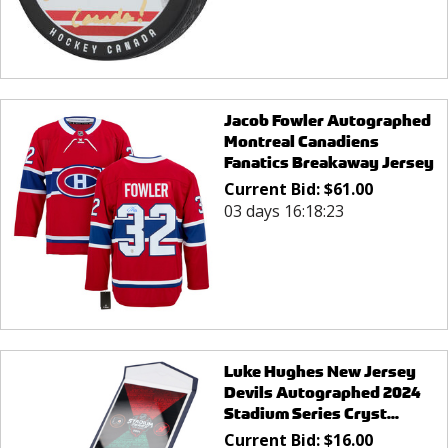
Jacob Fowler Autographed
Montreal Canadiens
Fanatics Breakaway Jersey
Current Bid:
$
61.00
03 days 16:18:23
Luke Hughes New Jersey
Devils Autographed 2024
Stadium Series Cryst...
Current Bid:
$
16.00