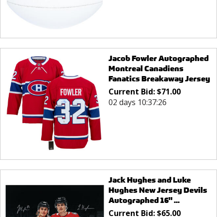
Jacob Fowler Autographed
Montreal Canadiens
Fanatics Breakaway Jersey
Current Bid:
$
71.00
02 days 10:37:26
Jack Hughes and Luke
Hughes New Jersey Devils
Autographed 16" ...
Current Bid:
$
65.00