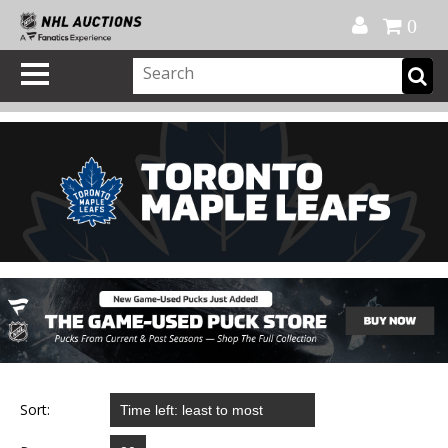
Official Shop
My Account
FAQ
Help
FR
0
Sort: