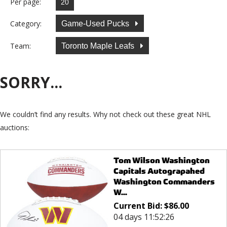
Per page:
Category:
Game-Used Pucks
Team:
Toronto Maple Leafs
SORRY...
We couldn’t find any results. Why not check out these great NHL
auctions:
Tom Wilson Washington
Capitals Autograpahed
Washington Commanders
W...
Current Bid:
$
86.00
04 days 11:52:26