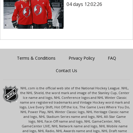
04 days 12:02:26
Terms & Conditions
Privacy Policy
FAQ
Contact Us
NHL.com is the official web site of the National Hockey League. NHL,
the NHL Shield, the word mark and image of the Stanley Cup, Center
Ice name and logo, NHL Conference logos and NHL Winter Classic
name are registered trademarks and Vintage Hockey word mark and
logo, Live Every Shift, Hot Off the Ice, The Game Lives Where You Do,
NHL Power Play, NHL Winter Classic logo, NHL Heritage Classic name
and logo, NHL Stadium Series name and logo, NHL All-Star Game
logo, NHL Face-Off name and logo, NHL GameCenter, NHL
GameCenter LIVE, NHL Network name and logo, NHL Mobile name
and logo, NHL Radio, NHL Awards name and logo, NHL Draft name