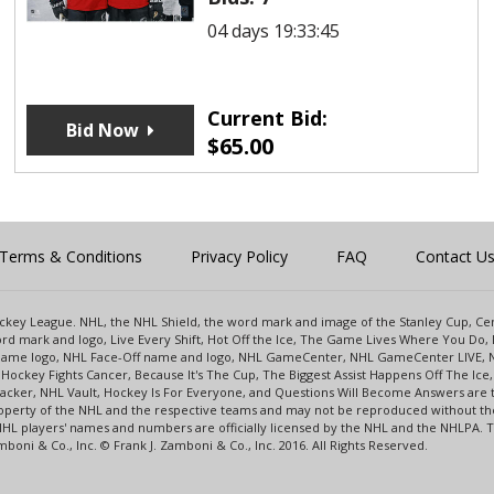
04 days 19:33:45
Current Bid:
Bid Now
$
65.00
Terms & Conditions
Privacy Policy
FAQ
Contact U
 Hockey League. NHL, the NHL Shield, the word mark and image of the Stanley Cup, 
d mark and logo, Live Every Shift, Hot Off the Ice, The Game Lives Where You Do, 
 Game logo, NHL Face-Off name and logo, NHL GameCenter, NHL GameCenter LIVE, 
Hockey Fights Cancer, Because It's The Cup, The Biggest Assist Happens Off The I
racker, NHL Vault, Hockey Is For Everyone, and Questions Will Become Answers are
perty of the NHL and the respective teams and may not be reproduced without the p
NHL players' names and numbers are officially licensed by the NHL and the NHLPA.
oni & Co., Inc. © Frank J. Zamboni & Co., Inc. 2016. All Rights Reserved.