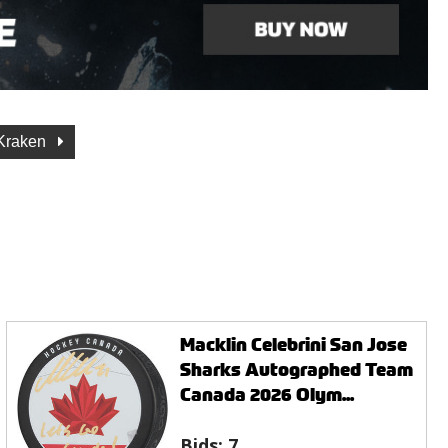
 Kraken
Macklin Celebrini San Jose
Sharks Autographed Team
Canada 2026 Olym...
Bids:
7