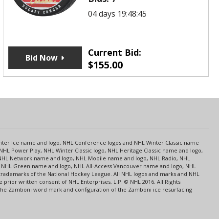
04 days 19:48:45
Current Bid:
Bid Now
$
155.00
s
Center Ice name and logo, NHL Conference logos and NHL Winter Classic name
NHL Power Play, NHL Winter Classic logo, NHL Heritage Classic name and logo,
NHL Network name and logo, NHL Mobile name and logo, NHL Radio, NHL
ce, NHL Green name and logo, NHL All-Access Vancouver name and logo, NHL
 trademarks of the National Hockey League. All NHL logos and marks and NHL
rior written consent of NHL Enterprises, L.P. © NHL 2016. All Rights
 The Zamboni word mark and configuration of the Zamboni ice resurfacing