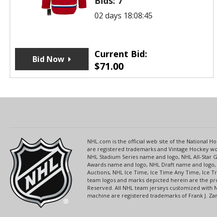
Bids:
7
02 days 18:08:45
Current Bid:
Bid Now
$
71.00
NHL.com is the official web site of the National
are registered trademarks and Vintage Hockey wor
NHL Stadium Series name and logo, NHL All-Star
Awards name and logo, NHL Draft name and logo, 
Auctions, NHL Ice Time, Ice Time Any Time, Ice T
team logos and marks depicted herein are the pro
Reserved. All NHL team jerseys customized with 
machine are registered trademarks of Frank J. Zamb