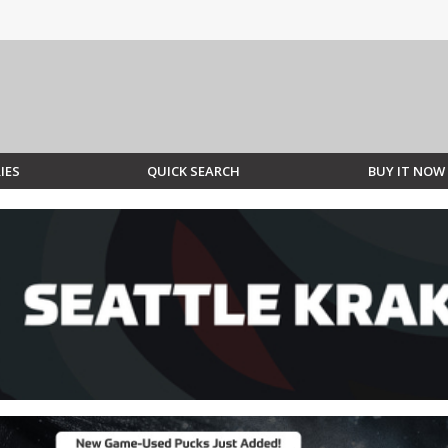
IES
QUICK SEARCH
BUY IT NOW