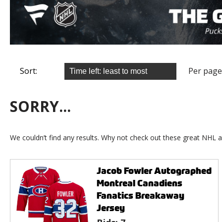
Sort:
Per page
SORRY...
We couldn’t find any results. Why not check out these great NHL a
Jacob Fowler Autographed
Montreal Canadiens
Fanatics Breakaway
Jersey