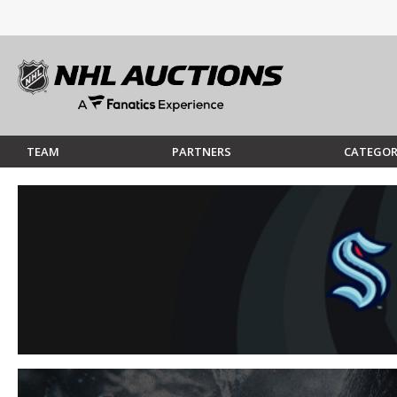
TEAM
PARTNERS
CATEGOR