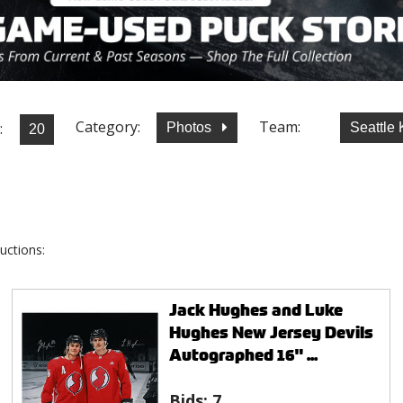
Category:
Team:
:
Photos
Seattle
uctions:
Jack Hughes and Luke
Hughes New Jersey Devils
Autographed 16" ...
Bids:
7