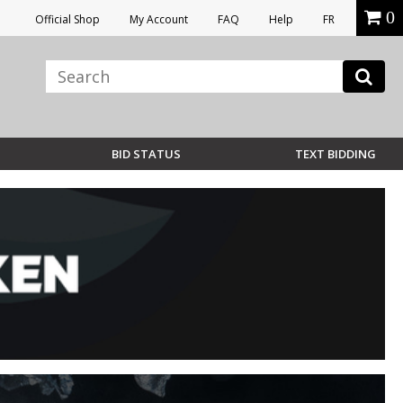
0
Official Shop
My Account
FAQ
Help
FR
BID STATUS
TEXT BIDDING