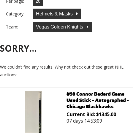
Per page:
Category:
Helmets & Masks
Team:
Vegas Golden Knights
SORRY...
We couldn’t find any results. Why not check out these great NHL
auctions:
#98 Connor Bedard Game
Used Stick - Autographed -
Chicago Blackhawks
Current Bid:
$
1345.00
07 days 14:53:09