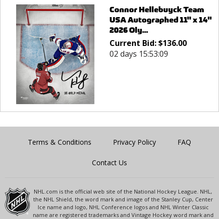
Connor Hellebuyck Team
USA Autographed 11" x 14"
2026 Oly...
Current Bid:
$
136.00
02 days 15:53:09
Terms & Conditions
Privacy Policy
FAQ
Contact Us
NHL.com is the official web site of the National Hockey League. NHL,
the NHL Shield, the word mark and image of the Stanley Cup, Center
Ice name and logo, NHL Conference logos and NHL Winter Classic
name are registered trademarks and Vintage Hockey word mark and