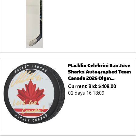
Macklin Celebrini San Jose
Sharks Autographed Team
Canada 2026 Olym...
Current Bid:
$
408.00
02 days 16:18:09