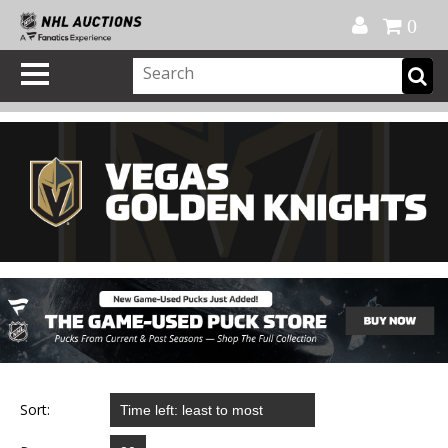
Official Shop
My Account
FAQ
Help
FR
0
Sort: