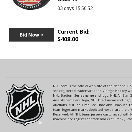
03 days 15:50:52
Current Bid:
Bid Now
$
408.00
NHL.com is the official web site of the National
are registered trademarks and Vintage Hockey wor
NHL Stadium Series name and logo, NHL All-Star
Awards name and logo, NHL Draft name and logo, 
Auctions, NHL Ice Time, Ice Time Any Time, Ice T
team logos and marks depicted herein are the pro
Reserved. All NHL team jerseys customized with 
machine are registered trademarks of Frank J. Zamb