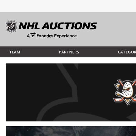
TEAM
PARTNERS
CATEGOR