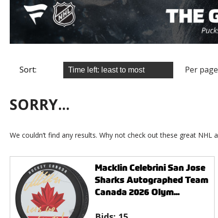
Sort:
Per page
SORRY...
We couldn’t find any results. Why not check out these great NHL a
Macklin Celebrini San Jose
Sharks Autographed Team
Canada 2026 Olym...
Bids:
15