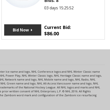
Bids:
8
03 days 15:25:52
Current Bid:
Bid Now
$
86.00
s
Center Ice name and logo, NHL Conference logos and NHL Winter Classic name
NHL Power Play, NHL Winter Classic logo, NHL Heritage Classic name and logo,
NHL Network name and logo, NHL Mobile name and logo, NHL Radio, NHL
ce, NHL Green name and logo, NHL All-Access Vancouver name and logo, NHL
 trademarks of the National Hockey League. All NHL logos and marks and NHL
rior written consent of NHL Enterprises, L.P. © NHL 2016. All Rights
 The Zamboni word mark and configuration of the Zamboni ice resurfacing