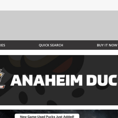
IES
QUICK SEARCH
BUY IT NOW