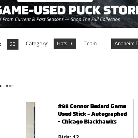
Category:
Team:
:
Hats
Anaheim 
uctions:
#98 Connor Bedard Game
Used Stick - Autographed
- Chicago Blackhawks
Bids:
12