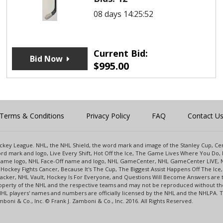
08 days 14:25:52
Current Bid:
Bid Now
$
995.00
Terms & Conditions
Privacy Policy
FAQ
Contact U
 Hockey League. NHL, the NHL Shield, the word mark and image of the Stanley Cup, 
d mark and logo, Live Every Shift, Hot Off the Ice, The Game Lives Where You Do, 
 Game logo, NHL Face-Off name and logo, NHL GameCenter, NHL GameCenter LIVE, 
Hockey Fights Cancer, Because It's The Cup, The Biggest Assist Happens Off The I
racker, NHL Vault, Hockey Is For Everyone, and Questions Will Become Answers are
perty of the NHL and the respective teams and may not be reproduced without the p
NHL players' names and numbers are officially licensed by the NHL and the NHLPA.
oni & Co., Inc. © Frank J. Zamboni & Co., Inc. 2016. All Rights Reserved.