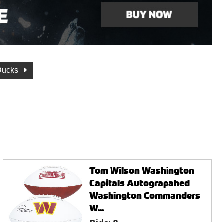
Ducks
Tom Wilson Washington
Capitals Autograpahed
Washington Commanders
W...