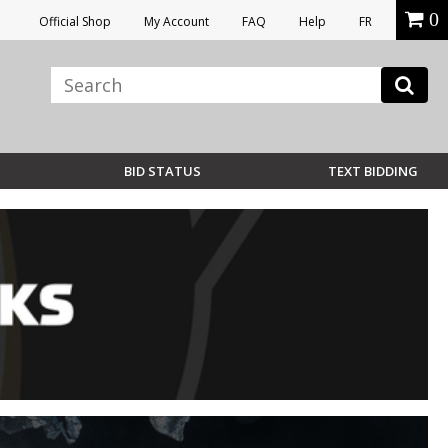
0
Official Shop
My Account
FAQ
Help
FR
BID STATUS
TEXT BIDDING