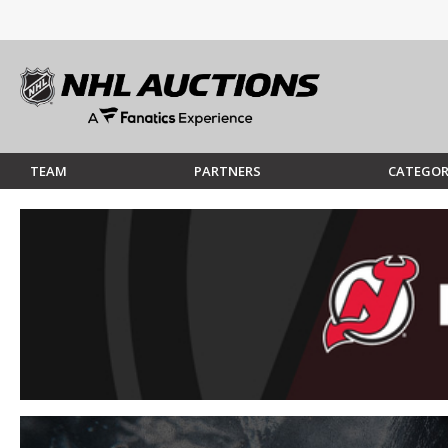
TEAM
PARTNERS
CATEGOR