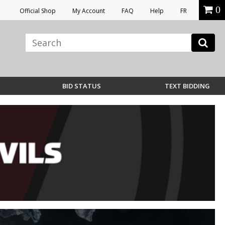
0
Official Shop
My Account
FAQ
Help
FR
BID STATUS
TEXT BIDDING