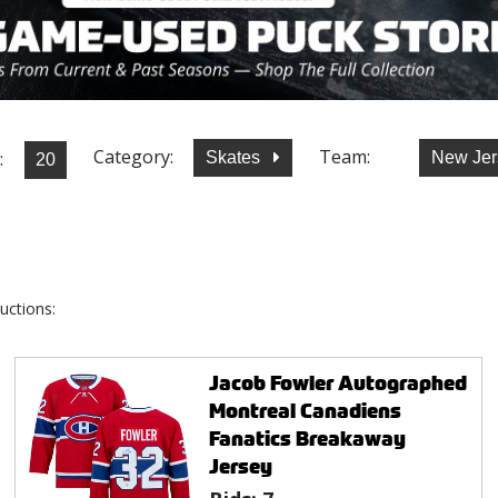
Category:
Team:
:
Skates
New Jer
uctions:
Jacob Fowler Autographed
Montreal Canadiens
Fanatics Breakaway
Jersey