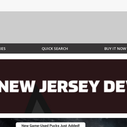
IES
QUICK SEARCH
BUY IT NOW