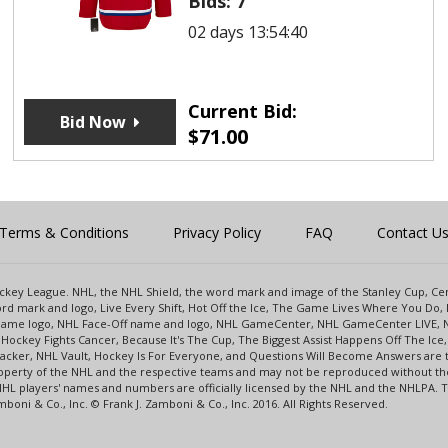
Bids:
7
02 days 13:54:40
Current Bid:
Bid Now
$
71.00
Terms & Conditions
Privacy Policy
FAQ
Contact U
 Hockey League. NHL, the NHL Shield, the word mark and image of the Stanley Cup, 
d mark and logo, Live Every Shift, Hot Off the Ice, The Game Lives Where You Do, 
 Game logo, NHL Face-Off name and logo, NHL GameCenter, NHL GameCenter LIVE, 
Hockey Fights Cancer, Because It's The Cup, The Biggest Assist Happens Off The I
racker, NHL Vault, Hockey Is For Everyone, and Questions Will Become Answers are
perty of the NHL and the respective teams and may not be reproduced without the p
NHL players' names and numbers are officially licensed by the NHL and the NHLPA.
oni & Co., Inc. © Frank J. Zamboni & Co., Inc. 2016. All Rights Reserved.