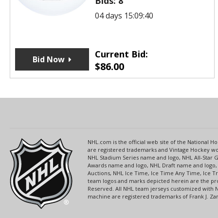
Bids:
8
04 days 15:09:40
Current Bid:
Bid Now
$
86.00
NHL.com is the official web site of the National
are registered trademarks and Vintage Hockey wor
NHL Stadium Series name and logo, NHL All-Star
Awards name and logo, NHL Draft name and logo, 
Auctions, NHL Ice Time, Ice Time Any Time, Ice T
team logos and marks depicted herein are the pro
Reserved. All NHL team jerseys customized with 
machine are registered trademarks of Frank J. Zamb