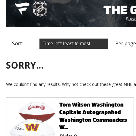
Sort:
Per page
SORRY...
We couldn’t find any results. Why not check out these great NHL a
Tom Wilson Washington
Capitals Autograpahed
Washington Commanders
W...