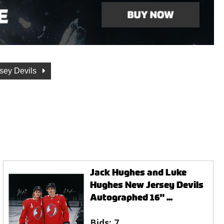
sey Devils
Jack Hughes and Luke
Hughes New Jersey Devils
Autographed 16" ...
Bids:
7