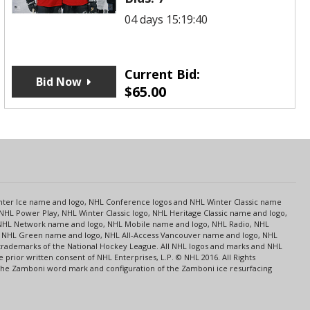
04 days 15:19:40
Current Bid:
Bid Now
$
65.00
s
Center Ice name and logo, NHL Conference logos and NHL Winter Classic name
NHL Power Play, NHL Winter Classic logo, NHL Heritage Classic name and logo,
NHL Network name and logo, NHL Mobile name and logo, NHL Radio, NHL
ce, NHL Green name and logo, NHL All-Access Vancouver name and logo, NHL
 trademarks of the National Hockey League. All NHL logos and marks and NHL
rior written consent of NHL Enterprises, L.P. © NHL 2016. All Rights
 The Zamboni word mark and configuration of the Zamboni ice resurfacing