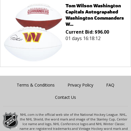
Tom Wilson Washington
Capitals Autograpahed
Washington Commanders
W...
Current Bid:
$
96.00
01 days 16:18:12
Terms & Conditions
Privacy Policy
FAQ
Contact Us
NHL.com is the official web site of the National Hockey League. NHL,
the NHL Shield, the word mark and image of the Stanley Cup, Center
Ice name and logo, NHL Conference logos and NHL Winter Classic
name are registered trademarks and Vintage Hockey word mark and