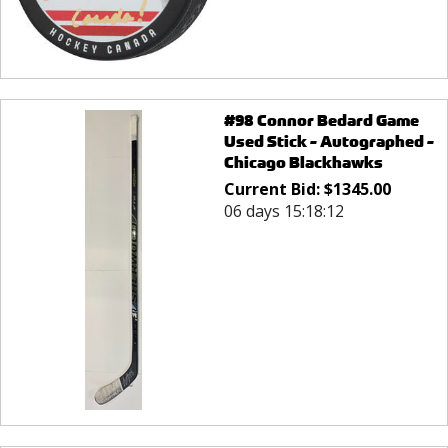
#98 Connor Bedard Game
Used Stick - Autographed -
Chicago Blackhawks
Current Bid:
$
1345.00
06 days 15:18:12