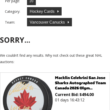
Per page:
Category:
Hockey Cards
Team:
Vancouver Canucks
SORRY...
We couldn’t find any results. Why not check out these great NHL
auctions:
Macklin Celebrini San Jose
Sharks Autographed Team
Canada 2026 Olym...
Current Bid:
$
494.00
01 days 16:43:12