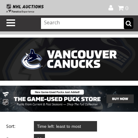
Official Shop
My Account
FAQ
Help
FR
0
Sort: