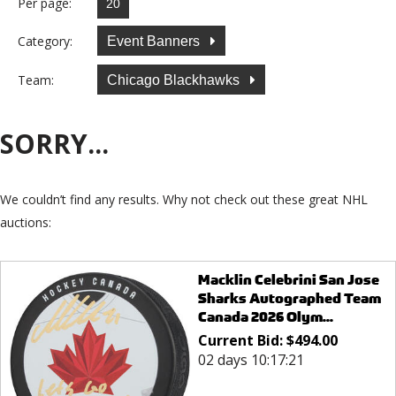
Per page:
Category:
Event Banners
Team:
Chicago Blackhawks
SORRY...
We couldn’t find any results. Why not check out these great NHL
auctions:
Macklin Celebrini San Jose
Sharks Autographed Team
Canada 2026 Olym...
Current Bid:
$
494.00
02 days 10:17:21