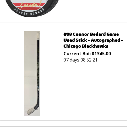
#98 Connor Bedard Game
Used Stick - Autographed -
Chicago Blackhawks
Current Bid:
$
1345.00
07 days 08:52:21