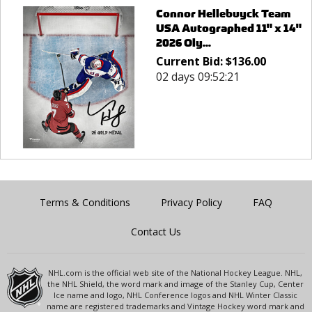
Connor Hellebuyck Team
USA Autographed 11" x 14"
2026 Oly...
Current Bid:
$
136.00
02 days 09:52:21
Terms & Conditions
Privacy Policy
FAQ
Contact Us
NHL.com is the official web site of the National Hockey League. NHL,
the NHL Shield, the word mark and image of the Stanley Cup, Center
Ice name and logo, NHL Conference logos and NHL Winter Classic
name are registered trademarks and Vintage Hockey word mark and