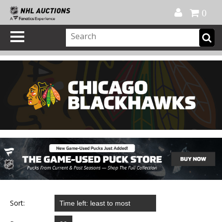
Official Shop
My Account
FAQ
Help
FR
0
Sort: