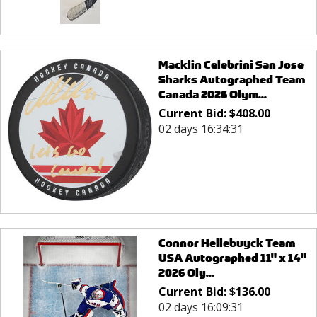
Macklin Celebrini San Jose
Sharks Autographed Team
Canada 2026 Olym...
Current Bid:
$
408.00
02 days 16:34:31
Connor Hellebuyck Team
USA Autographed 11" x 14"
2026 Oly...
Current Bid:
$
136.00
02 days 16:09:31