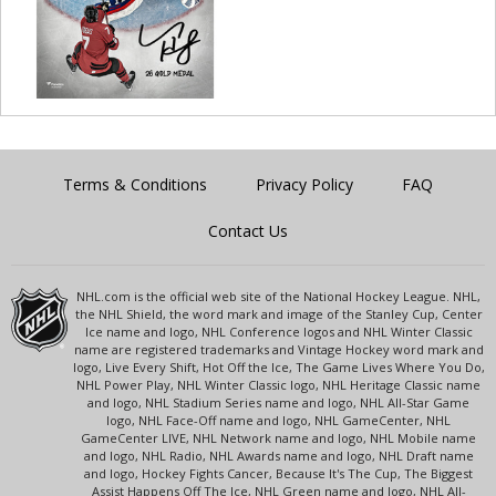
Terms & Conditions
Privacy Policy
FAQ
Contact Us
NHL.com is the official web site of the National Hockey League. NHL,
the NHL Shield, the word mark and image of the Stanley Cup, Center
Ice name and logo, NHL Conference logos and NHL Winter Classic
name are registered trademarks and Vintage Hockey word mark and
logo, Live Every Shift, Hot Off the Ice, The Game Lives Where You Do,
NHL Power Play, NHL Winter Classic logo, NHL Heritage Classic name
and logo, NHL Stadium Series name and logo, NHL All-Star Game
logo, NHL Face-Off name and logo, NHL GameCenter, NHL
GameCenter LIVE, NHL Network name and logo, NHL Mobile name
and logo, NHL Radio, NHL Awards name and logo, NHL Draft name
and logo, Hockey Fights Cancer, Because It's The Cup, The Biggest
Assist Happens Off The Ice, NHL Green name and logo, NHL All-