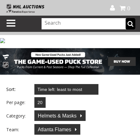
Official Shop
My Account
FAQ
Help
FR
0
Sort:
Per page:
Category:
Helmets & Masks
Team:
Atlanta Flames