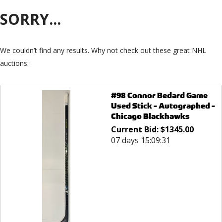
SORRY...
We couldn’t find any results. Why not check out these great NHL
auctions:
#98 Connor Bedard Game
Used Stick - Autographed -
Chicago Blackhawks
Current Bid:
$
1345.00
07 days 15:09:31