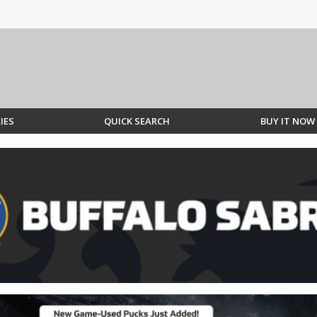
IES
QUICK SEARCH
BUY IT NOW