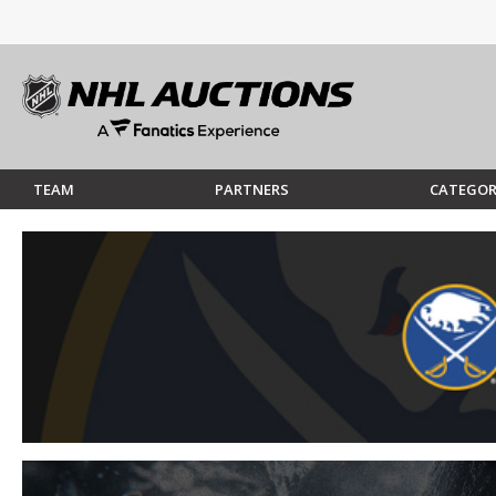
TEAM
PARTNERS
CATEGOR