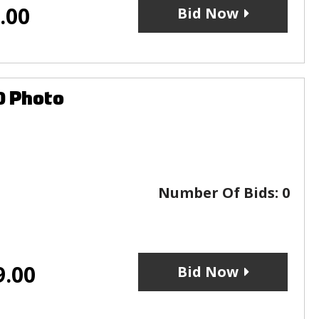
.00
Bid Now
0 Photo
Number Of Bids:
0
9.00
Bid Now