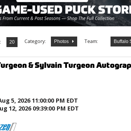
Category:
Team:
:
Photos
Buffalo
Turgeon & Sylvain Turgeon Autogr
Aug 5, 2026 11:00:00 PM EDT
ug 12, 2026 09:39:00 PM EDT