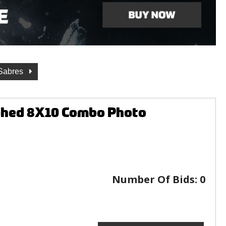
 Sabres
aphed 8X10 Combo Photo
Number Of Bids:
0