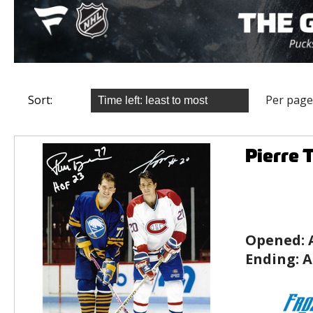
Sort:
Per page
Pierre 
Opened:
Ending:
A