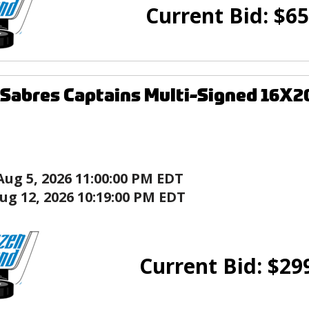
Current Bid:
$
65
 Sabres Captains Multi-Signed 16X2
Aug 5, 2026 11:00:00 PM EDT
ug 12, 2026 10:19:00 PM EDT
Current Bid:
$
29