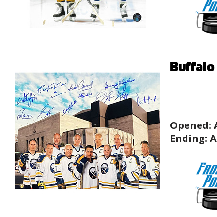
Buffalo
Opened:
Ending:
A