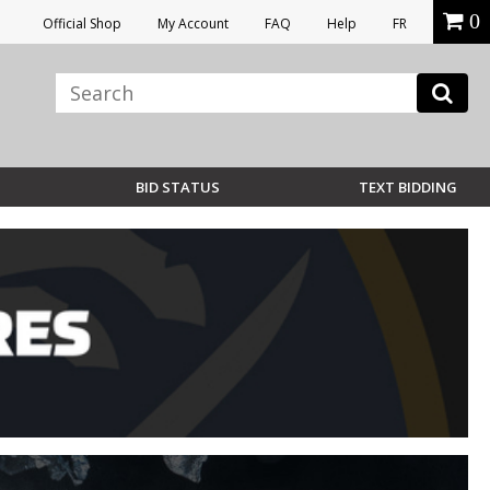
0
Official Shop
My Account
FAQ
Help
FR
BID STATUS
TEXT BIDDING