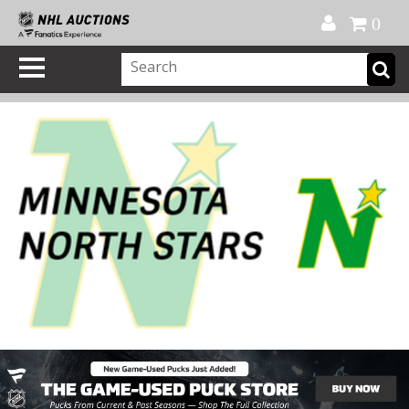
Official Shop
My Account
FAQ
Help
FR
0