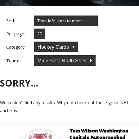
Sort:
Per page:
Category:
Hockey Cards
Team:
Minnesota North Stars
SORRY...
We couldn’t find any results. Why not check out these great NHL
auctions:
Tom Wilson Washington
Capitals Autograpahed