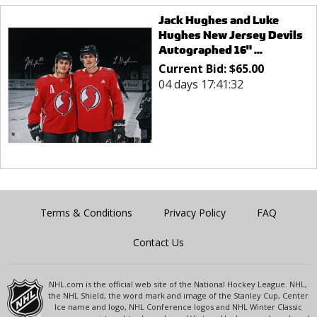
Jack Hughes and Luke
Hughes New Jersey Devils
Autographed 16" ...
Current Bid:
$
65.00
04 days 17:41:32
Terms & Conditions
Privacy Policy
FAQ
Contact Us
NHL.com is the official web site of the National Hockey League. NHL,
the NHL Shield, the word mark and image of the Stanley Cup, Center
Ice name and logo, NHL Conference logos and NHL Winter Classic