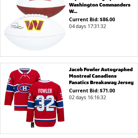
Washington Commanders
W...
Current Bid:
$
86.00
04 days 17:31:32
Jacob Fowler Autographed
Montreal Canadiens
Fanatics Breakaway Jersey
Current Bid:
$
71.00
02 days 16:16:32