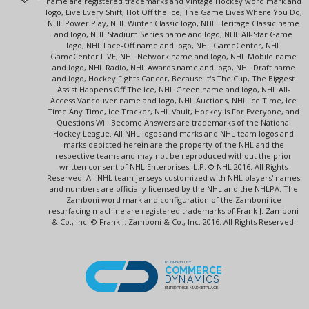
name are registered trademarks and Vintage Hockey word mark and
logo, Live Every Shift, Hot Off the Ice, The Game Lives Where You Do,
NHL Power Play, NHL Winter Classic logo, NHL Heritage Classic name
and logo, NHL Stadium Series name and logo, NHL All-Star Game
logo, NHL Face-Off name and logo, NHL GameCenter, NHL
GameCenter LIVE, NHL Network name and logo, NHL Mobile name
and logo, NHL Radio, NHL Awards name and logo, NHL Draft name
and logo, Hockey Fights Cancer, Because It's The Cup, The Biggest
Assist Happens Off The Ice, NHL Green name and logo, NHL All-
Access Vancouver name and logo, NHL Auctions, NHL Ice Time, Ice
Time Any Time, Ice Tracker, NHL Vault, Hockey Is For Everyone, and
Questions Will Become Answers are trademarks of the National
Hockey League. All NHL logos and marks and NHL team logos and
marks depicted herein are the property of the NHL and the
respective teams and may not be reproduced without the prior
written consent of NHL Enterprises, L.P. © NHL 2016. All Rights
Reserved. All NHL team jerseys customized with NHL players' names
and numbers are officially licensed by the NHL and the NHLPA. The
Zamboni word mark and configuration of the Zamboni ice
resurfacing machine are registered trademarks of Frank J. Zamboni
& Co., Inc. © Frank J. Zamboni & Co., Inc. 2016. All Rights Reserved.
POWERED BY
COMMERCE
DYNAMICS
ENTERPRISE MARKETPLACE