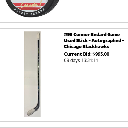
#98 Connor Bedard Game
Used Stick - Autographed -
Chicago Blackhawks
Current Bid:
$
995.00
08 days 13:31:11