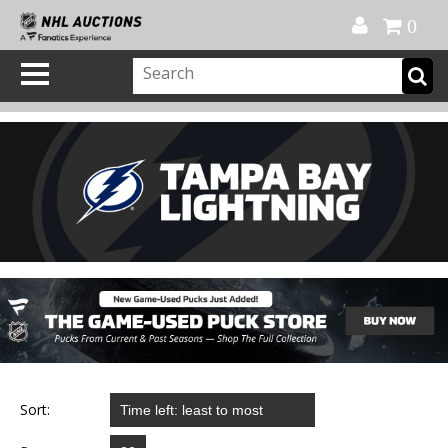
Official Shop
My Account
FAQ
Help
FR
0
Sort: