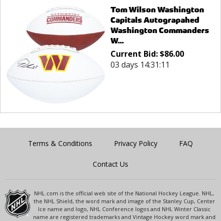
Tom Wilson Washington
Capitals Autograpahed
Washington Commanders
W...
Current Bid:
$
86.00
03 days 14:31:11
Terms & Conditions
Privacy Policy
FAQ
Contact Us
NHL.com is the official web site of the National Hockey League. NHL,
the NHL Shield, the word mark and image of the Stanley Cup, Center
Ice name and logo, NHL Conference logos and NHL Winter Classic
name are registered trademarks and Vintage Hockey word mark and