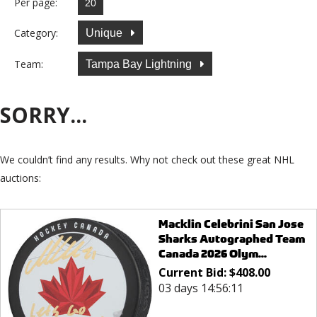
Per page:
Category:
Unique
Team:
Tampa Bay Lightning
SORRY...
We couldn’t find any results. Why not check out these great NHL
auctions:
Macklin Celebrini San Jose
Sharks Autographed Team
Canada 2026 Olym...
Current Bid:
$
408.00
03 days 14:56:11