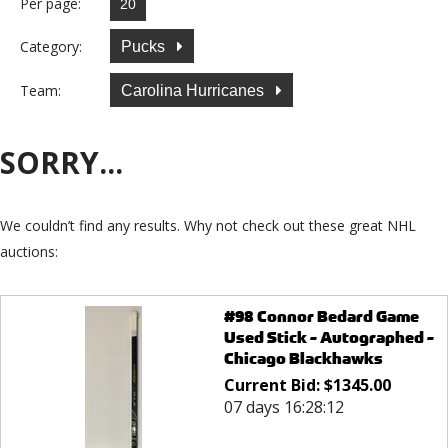
Per page:
Category:
Pucks
Team:
Carolina Hurricanes
SORRY...
We couldn’t find any results. Why not check out these great NHL
auctions:
#98 Connor Bedard Game
Used Stick - Autographed -
Chicago Blackhawks
Current Bid:
$
1345.00
07 days 16:28:12