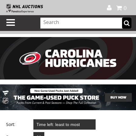
Official Shop
My Account
FAQ
Help
FR
0
Sort: