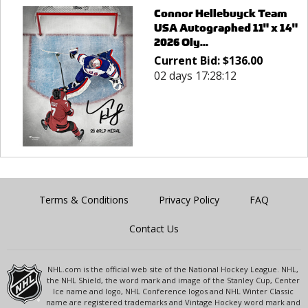
Connor Hellebuyck Team
USA Autographed 11" x 14"
2026 Oly...
Current Bid:
$
136.00
02 days 17:28:12
Terms & Conditions
Privacy Policy
FAQ
Contact Us
NHL.com is the official web site of the National Hockey League. NHL,
the NHL Shield, the word mark and image of the Stanley Cup, Center
Ice name and logo, NHL Conference logos and NHL Winter Classic
name are registered trademarks and Vintage Hockey word mark and