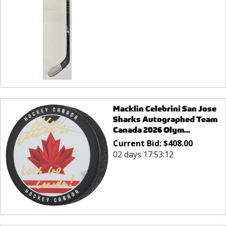
Macklin Celebrini San Jose
Sharks Autographed Team
Canada 2026 Olym...
Current Bid:
$
408.00
02 days 17:53:12