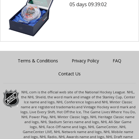
05 days 09:39:02
Terms & Conditions
Privacy Policy
FAQ
Contact Us
NHL.com is the official web site of the National Hockey League. NHL,
the NHL Shield, the word mark and image of the Stanley Cup, Center
Ice name and logo, NHL Conference logos and NHL Winter Classic
name are registered trademarks and Vintage Hockey word mark and
logo, Live Every Shift, Hot Off the Ice, The Game Lives Where You Do,
NHL Power Play, NHL Winter Classic logo, NHL Heritage Classic name
and logo, NHL Stadium Series name and logo, NHL All-Star Game
logo, NHL Face-Off name and logo, NHL GameCenter, NHL
GameCenter LIVE, NHL Network name and logo, NHL Mobile name
and logo, NHL Radio, NHL Awards name and logo, NHL Draft name