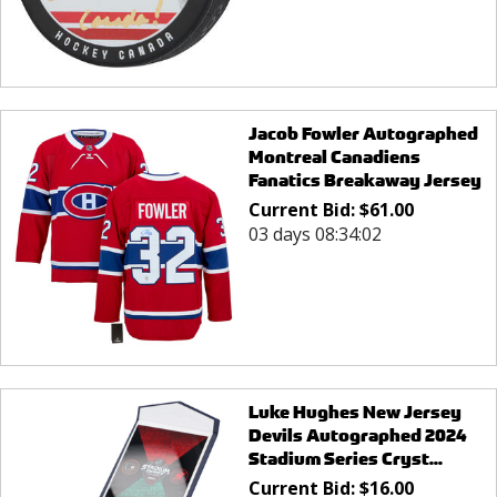
Jacob Fowler Autographed
Montreal Canadiens
Fanatics Breakaway Jersey
Current Bid:
$
61.00
03 days 08:34:02
Luke Hughes New Jersey
Devils Autographed 2024
Stadium Series Cryst...
Current Bid:
$
16.00