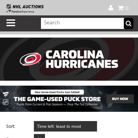
Official Shop
My Account
FAQ
Help
FR
0
Sort: