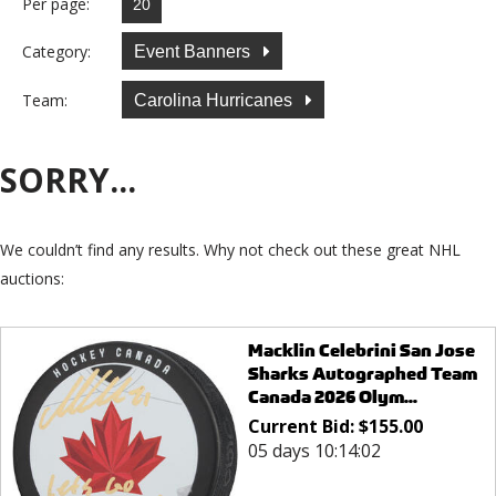
Per page:
Category:
Event Banners
Team:
Carolina Hurricanes
SORRY...
We couldn’t find any results. Why not check out these great NHL
auctions:
Macklin Celebrini San Jose
Sharks Autographed Team
Canada 2026 Olym...
Current Bid:
$
155.00
05 days 10:14:02