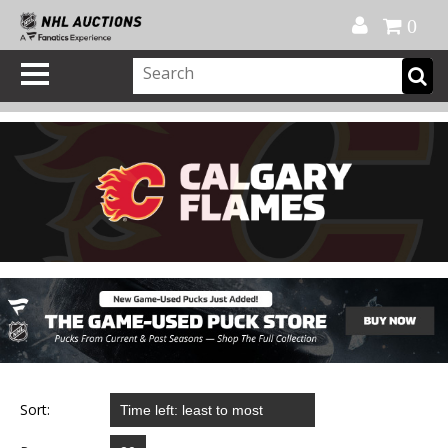
Official Shop
My Account
FAQ
Help
FR
0
Sort: