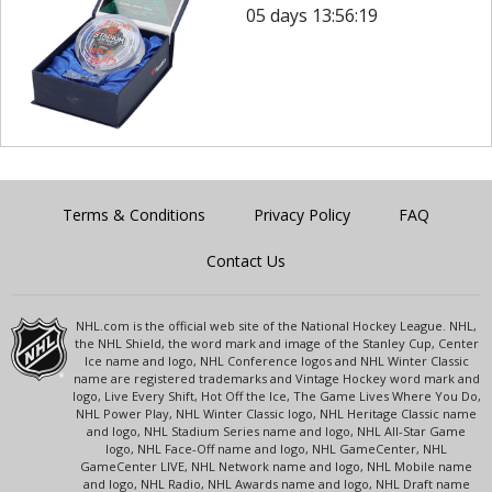
05 days 13:56:19
Terms & Conditions
Privacy Policy
FAQ
Contact Us
NHL.com is the official web site of the National Hockey League. NHL,
the NHL Shield, the word mark and image of the Stanley Cup, Center
Ice name and logo, NHL Conference logos and NHL Winter Classic
name are registered trademarks and Vintage Hockey word mark and
logo, Live Every Shift, Hot Off the Ice, The Game Lives Where You Do,
NHL Power Play, NHL Winter Classic logo, NHL Heritage Classic name
and logo, NHL Stadium Series name and logo, NHL All-Star Game
logo, NHL Face-Off name and logo, NHL GameCenter, NHL
GameCenter LIVE, NHL Network name and logo, NHL Mobile name
and logo, NHL Radio, NHL Awards name and logo, NHL Draft name