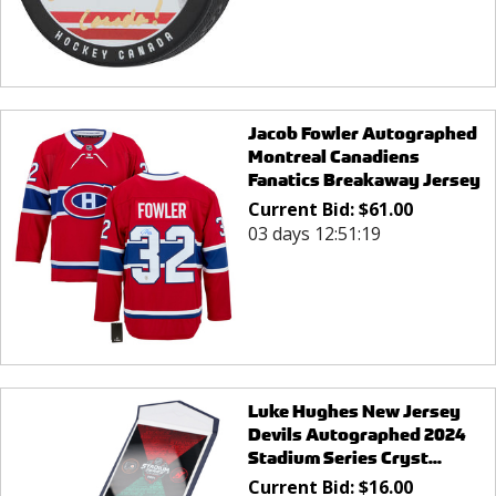
Jacob Fowler Autographed
Montreal Canadiens
Fanatics Breakaway Jersey
Current Bid:
$
61.00
03 days 12:51:19
Luke Hughes New Jersey
Devils Autographed 2024
Stadium Series Cryst...
Current Bid:
$
16.00