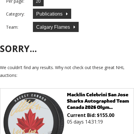
Per page:
Category:
Publications
Team:
Calgary Flames
SORRY...
We couldn’t find any results. Why not check out these great NHL
auctions:
Macklin Celebrini San Jose
Sharks Autographed Team
Canada 2026 Olym...
Current Bid:
$
155.00
05 days 14:31:19