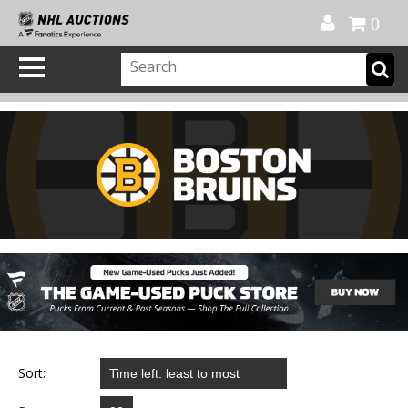
Official Shop
My Account
FAQ
Help
FR
0
Sort: