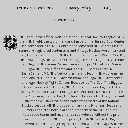
Terms & Conditions
Privacy Policy
FAQ
Contact Us
NHL.com is the official web site of the National Hockey League. NHL,
the NHL Shield, the word mark and image of the Stanley Cup, Center
Ice name and logo, NHL Conference logos and NHL Winter Classic
name are registered trademarks and Vintage Hockey word mark and
logo, Live Every Shift, Hot Off the Ice, The Game Lives Where You Do,
NHL Power Play, NHL Winter Classic logo, NHL Heritage Classic name
and logo, NHL Stadium Series name and logo, NHL All-Star Game
logo, NHL Face-Off name and logo, NHL GameCenter, NHL
GameCenter LIVE, NHL Network name and logo, NHL Mobile name
and logo, NHL Radio, NHL Awards name and logo, NHL Draft name
and logo, Hockey Fights Cancer, Because It's The Cup, The Biggest
Assist Happens Off The Ice, NHL Green name and logo, NHL All-
Access Vancouver name and logo, NHL Auctions, NHL Ice Time, Ice
Time Any Time, Ice Tracker, NHL Vault, Hockey Is For Everyone, and
Questions Will Become Answers are trademarks of the National
Hockey League. All NHL logos and marks and NHL team logos and
marks depicted herein are the property of the NHL and the
respective teams and may not be reproduced without the prior
written consent of NHL Enterprises, L.P. © NHL 2016. All Rights
Reserved. All NHL team jerseys customized with NHL players' names