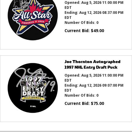
Opened:
Aug 5, 2026 11:00:00 PM
EDT
Ending:
Aug 12, 2026 08:37:00 PM
EDT
Number Of Bids:
0
Current Bid:
$
49.00
Joe Thornton Autographed
1997 NHL Entry Draft Puck
Opened:
Aug 5, 2026 11:00:00 PM
EDT
Ending:
Aug 12, 2026 09:07:00 PM
EDT
Number Of Bids:
0
Current Bid:
$
75.00