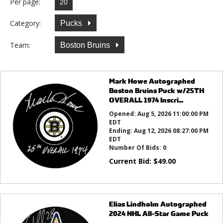
Per page:
Category:
Pucks
Team:
Boston Bruins
Mark Howe Autographed
Boston Bruins Puck w/25TH
OVERALL 1974 Inscri...
Opened:
Aug 5, 2026 11:00:00 PM
EDT
Ending:
Aug 12, 2026 08:27:00 PM
EDT
Number Of Bids:
0
Current Bid:
$
49.00
Elias Lindholm Autographed
2024 NHL All-Star Game Puck