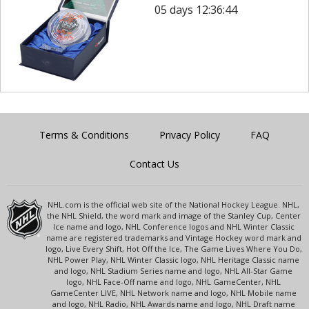
05 days 12:36:44
Terms & Conditions
Privacy Policy
FAQ
Contact Us
NHL.com is the official web site of the National Hockey League. NHL,
the NHL Shield, the word mark and image of the Stanley Cup, Center
Ice name and logo, NHL Conference logos and NHL Winter Classic
name are registered trademarks and Vintage Hockey word mark and
logo, Live Every Shift, Hot Off the Ice, The Game Lives Where You Do,
NHL Power Play, NHL Winter Classic logo, NHL Heritage Classic name
and logo, NHL Stadium Series name and logo, NHL All-Star Game
logo, NHL Face-Off name and logo, NHL GameCenter, NHL
GameCenter LIVE, NHL Network name and logo, NHL Mobile name
and logo, NHL Radio, NHL Awards name and logo, NHL Draft name