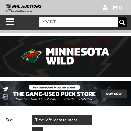
Official Shop
My Account
FAQ
Help
FR
0
Sort: