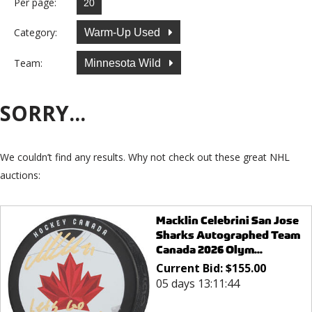
Per page:
Category:
Warm-Up Used
Team:
Minnesota Wild
SORRY...
We couldn’t find any results. Why not check out these great NHL
auctions:
Macklin Celebrini San Jose
Sharks Autographed Team
Canada 2026 Olym...
Current Bid:
$
155.00
05 days 13:11:44