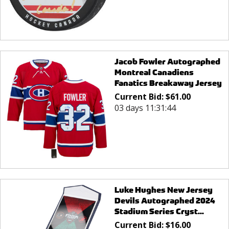
Jacob Fowler Autographed
Montreal Canadiens
Fanatics Breakaway Jersey
Current Bid:
$
61.00
03 days 11:31:44
Luke Hughes New Jersey
Devils Autographed 2024
Stadium Series Cryst...
Current Bid:
$
16.00