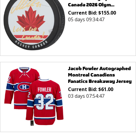
Canada 2026 Olym...
Current Bid:
$
155.00
05 days 09:34:47
Jacob Fowler Autographed
Montreal Canadiens
Fanatics Breakaway Jersey
Current Bid:
$
61.00
03 days 07:54:47