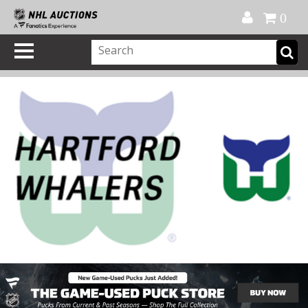
Official Shop
My Account
FAQ
Help
FR
0