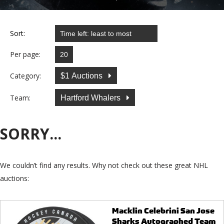
Sort:
Per page:
Category:
$1 Auctions
Team:
Hartford Whalers
SORRY...
We couldn’t find any results. Why not check out these great NHL
auctions:
Macklin Celebrini San Jose
Sharks Autographed Team