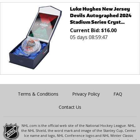
Luke Hughes New Jersey
Devils Autographed 2024
Stadium Series Cryst...
Current Bid:
$
16.00
05 days 08:59:47
Terms & Conditions
Privacy Policy
FAQ
Contact Us
NHL.com is the official web site of the National Hockey League. NHL,
the NHL Shield, the word mark and image of the Stanley Cup, Center
Ice name and logo, NHL Conference logos and NHL Winter Classic