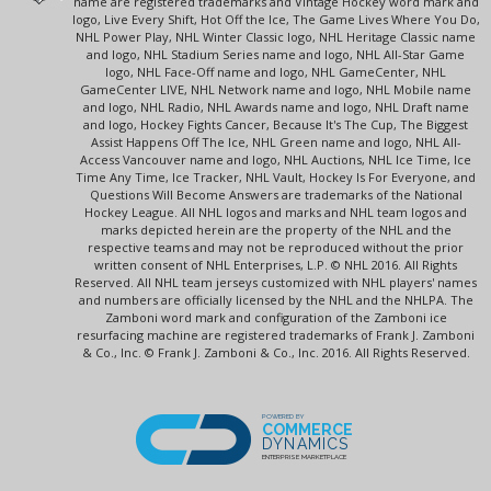
name are registered trademarks and Vintage Hockey word mark and
logo, Live Every Shift, Hot Off the Ice, The Game Lives Where You Do,
NHL Power Play, NHL Winter Classic logo, NHL Heritage Classic name
and logo, NHL Stadium Series name and logo, NHL All-Star Game
logo, NHL Face-Off name and logo, NHL GameCenter, NHL
GameCenter LIVE, NHL Network name and logo, NHL Mobile name
and logo, NHL Radio, NHL Awards name and logo, NHL Draft name
and logo, Hockey Fights Cancer, Because It's The Cup, The Biggest
Assist Happens Off The Ice, NHL Green name and logo, NHL All-
Access Vancouver name and logo, NHL Auctions, NHL Ice Time, Ice
Time Any Time, Ice Tracker, NHL Vault, Hockey Is For Everyone, and
Questions Will Become Answers are trademarks of the National
Hockey League. All NHL logos and marks and NHL team logos and
marks depicted herein are the property of the NHL and the
respective teams and may not be reproduced without the prior
written consent of NHL Enterprises, L.P. © NHL 2016. All Rights
Reserved. All NHL team jerseys customized with NHL players' names
and numbers are officially licensed by the NHL and the NHLPA. The
Zamboni word mark and configuration of the Zamboni ice
resurfacing machine are registered trademarks of Frank J. Zamboni
& Co., Inc. © Frank J. Zamboni & Co., Inc. 2016. All Rights Reserved.
POWERED BY
COMMERCE
DYNAMICS
ENTERPRISE MARKETPLACE