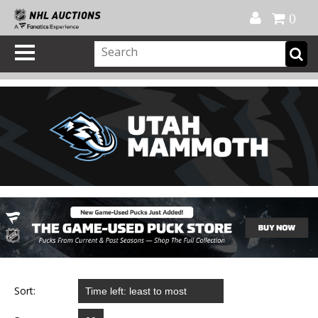
Official Shop
My Account
FAQ
Help
FR
0
Sort: