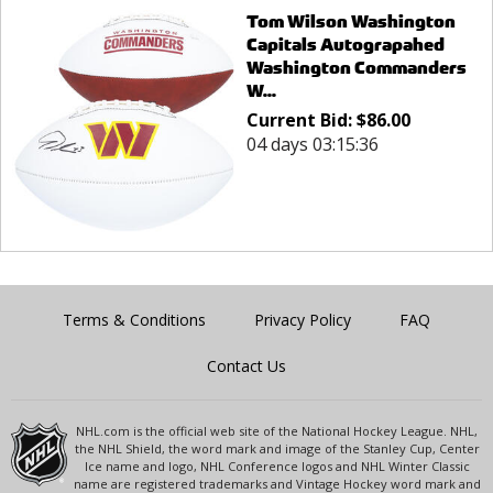
Tom Wilson Washington
Capitals Autograpahed
Washington Commanders
W...
Current Bid:
$
86.00
04 days 03:15:36
Terms & Conditions
Privacy Policy
FAQ
Contact Us
NHL.com is the official web site of the National Hockey League. NHL,
the NHL Shield, the word mark and image of the Stanley Cup, Center
Ice name and logo, NHL Conference logos and NHL Winter Classic
name are registered trademarks and Vintage Hockey word mark and