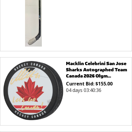
Macklin Celebrini San Jose
Sharks Autographed Team
Canada 2026 Olym...
Current Bid:
$
155.00
04 days 03:40:36