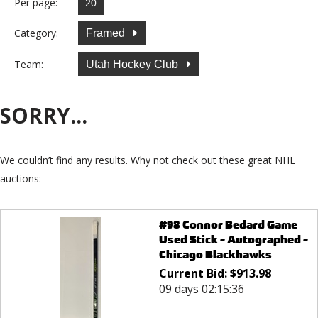
Per page:
Category:
Framed
Team:
Utah Hockey Club
SORRY...
We couldn’t find any results. Why not check out these great NHL
auctions:
#98 Connor Bedard Game
Used Stick - Autographed -
Chicago Blackhawks
Current Bid:
$
913.98
09 days 02:15:36