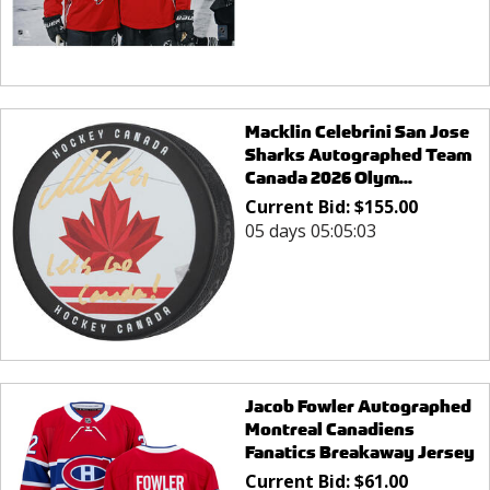
Macklin Celebrini San Jose
Sharks Autographed Team
Canada 2026 Olym...
Current Bid:
$
155.00
05 days 05:05:03
Jacob Fowler Autographed
Montreal Canadiens
Fanatics Breakaway Jersey
Current Bid:
$
61.00