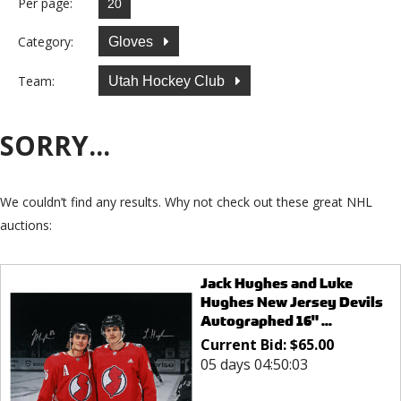
Per page:
Category:
Gloves
Team:
Utah Hockey Club
SORRY...
We couldn’t find any results. Why not check out these great NHL
auctions:
Jack Hughes and Luke
Hughes New Jersey Devils
Autographed 16" ...
Current Bid:
$
65.00
05 days 04:50:03