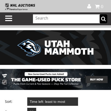
Official Shop
My Account
FAQ
Help
FR
0
Sort: