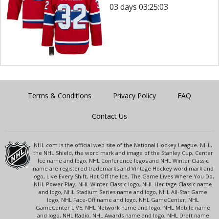
03 days 03:25:03
Terms & Conditions
Privacy Policy
FAQ
Contact Us
NHL.com is the official web site of the National Hockey League. NHL,
the NHL Shield, the word mark and image of the Stanley Cup, Center
Ice name and logo, NHL Conference logos and NHL Winter Classic
name are registered trademarks and Vintage Hockey word mark and
logo, Live Every Shift, Hot Off the Ice, The Game Lives Where You Do,
NHL Power Play, NHL Winter Classic logo, NHL Heritage Classic name
and logo, NHL Stadium Series name and logo, NHL All-Star Game
logo, NHL Face-Off name and logo, NHL GameCenter, NHL
GameCenter LIVE, NHL Network name and logo, NHL Mobile name
and logo, NHL Radio, NHL Awards name and logo, NHL Draft name