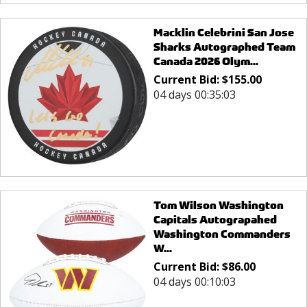
Macklin Celebrini San Jose
Sharks Autographed Team
Canada 2026 Olym...
Current Bid:
$
155.00
04 days 00:35:03
Tom Wilson Washington
Capitals Autograpahed
Washington Commanders
W...
Current Bid:
$
86.00
04 days 00:10:03