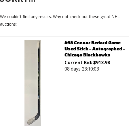
We couldn’t find any results. Why not check out these great NHL
auctions:
#98 Connor Bedard Game
Used Stick - Autographed -
Chicago Blackhawks
Current Bid:
$
913.98
08 days 23:10:03