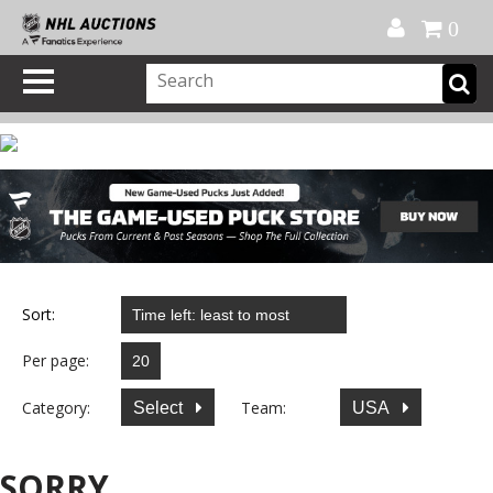
Official Shop
My Account
FAQ
Help
FR
0
Sort:
Per page:
Category:
Team:
Select
USA
SORRY...