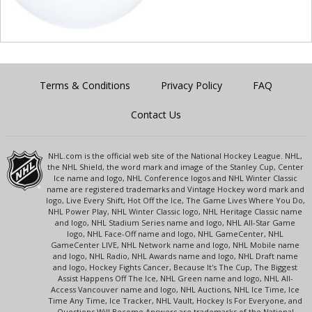
Terms & Conditions
Privacy Policy
FAQ
Contact Us
NHL.com is the official web site of the National Hockey League. NHL,
the NHL Shield, the word mark and image of the Stanley Cup, Center
Ice name and logo, NHL Conference logos and NHL Winter Classic
name are registered trademarks and Vintage Hockey word mark and
logo, Live Every Shift, Hot Off the Ice, The Game Lives Where You Do,
NHL Power Play, NHL Winter Classic logo, NHL Heritage Classic name
and logo, NHL Stadium Series name and logo, NHL All-Star Game
logo, NHL Face-Off name and logo, NHL GameCenter, NHL
GameCenter LIVE, NHL Network name and logo, NHL Mobile name
and logo, NHL Radio, NHL Awards name and logo, NHL Draft name
and logo, Hockey Fights Cancer, Because It's The Cup, The Biggest
Assist Happens Off The Ice, NHL Green name and logo, NHL All-
Access Vancouver name and logo, NHL Auctions, NHL Ice Time, Ice
Time Any Time, Ice Tracker, NHL Vault, Hockey Is For Everyone, and
Questions Will Become Answers are trademarks of the National