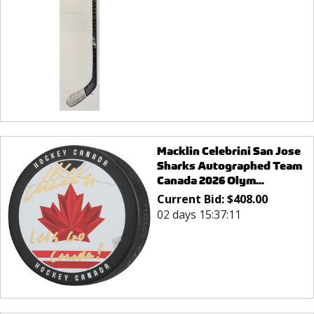
Macklin Celebrini San Jose
Sharks Autographed Team
Canada 2026 Olym...
Current Bid:
$
408.00
02 days 15:37:11