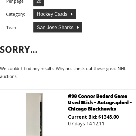
Per page:
Category:
Hockey Cards
Team:
San Jose Sharks
SORRY...
We couldn’t find any results. Why not check out these great NHL
auctions:
#98 Connor Bedard Game
Used Stick - Autographed -
Chicago Blackhawks
Current Bid:
$
1345.00
07 days 14:12:11