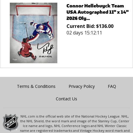
Connor Hellebuyck Team
USA Autographed 11" x 14"
2026 Oly...
Current Bid:
$
136.00
02 days 15:12:11
Terms & Conditions
Privacy Policy
FAQ
Contact Us
NHL.com is the official web site of the National Hockey League. NHL,
the NHL Shield, the word mark and image of the Stanley Cup, Center
Ice name and logo, NHL Conference logos and NHL Winter Classic
name are registered trademarks and Vintage Hockey word mark and