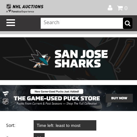
Official Shop
My Account
FAQ
Help
FR
0
Sort: