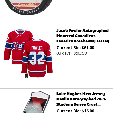
Jacob Fowler Autographed
Montreal Canadiens
Fanatics Breakaway Jersey
Current Bid:
$
61.00
03 days 19:03:58
Luke Hughes New Jersey
Devils Autographed 2024
Stadium Series Cryst...
Current Bid:
$
16.00