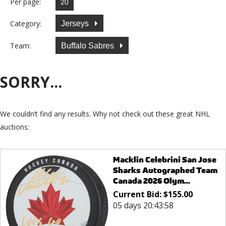
Per page:
Category:
Jerseys
Team:
Buffalo Sabres
SORRY...
We couldn’t find any results. Why not check out these great NHL
auctions:
Macklin Celebrini San Jose
Sharks Autographed Team
Canada 2026 Olym...
Current Bid:
$
155.00
05 days 20:43:58