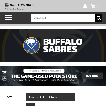
Official Shop
My Account
FAQ
Help
FR
0
Sort: