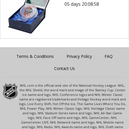
05 days 20:08:58
Terms & Conditions
Privacy Policy
FAQ
Contact Us
NHL.com is the official web site of the National Hockey League. NHL,
the NHL Shield, the word mark and image of the Stanley Cup, Center
Ice name and logo, NHL Conference logos and NHL Winter Classic
name are registered trademarks and Vintage Hockey word mark and
logo, Live Every Shift, Hot Off the Ice, The Game Lives Where You Do,
NHL Power Play, NHL Winter Classic logo, NHL Heritage Classic name
and logo, NHL Stadium Series name and logo, NHL All-Star Game
logo, NHL Face-Off name and logo, NHL GameCenter, NHL
GameCenter LIVE, NHL Network name and logo, NHL Mobile name
and logo, NHL Radio, NHL Awards name and logo, NHL Draft name