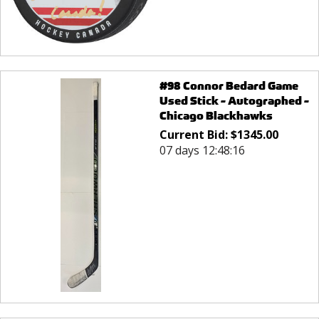
#98 Connor Bedard Game
Used Stick - Autographed -
Chicago Blackhawks
Current Bid:
$
1345.00
07 days 12:48:16