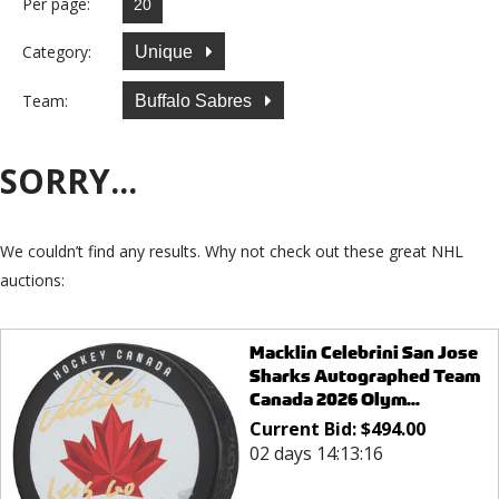
Per page:
Category:
Unique
Team:
Buffalo Sabres
SORRY...
We couldn’t find any results. Why not check out these great NHL
auctions:
Macklin Celebrini San Jose
Sharks Autographed Team
Canada 2026 Olym...
Current Bid:
$
494.00
02 days 14:13:16