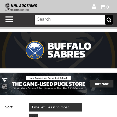
Official Shop
My Account
FAQ
Help
FR
0
Sort: