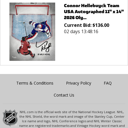
Connor Hellebuyck Team
USA Autographed 11" x 14"
2026 Oly...
Current Bid:
$
136.00
02 days 13:48:16
Terms & Conditions
Privacy Policy
FAQ
Contact Us
NHL.com is the official web site of the National Hockey League. NHL,
the NHL Shield, the word mark and image of the Stanley Cup, Center
Ice name and logo, NHL Conference logos and NHL Winter Classic
name are registered trademarks and Vintage Hockey word mark and