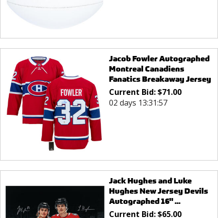
Jacob Fowler Autographed
Montreal Canadiens
Fanatics Breakaway Jersey
Current Bid:
$
71.00
02 days 13:31:57
Jack Hughes and Luke
Hughes New Jersey Devils
Autographed 16" ...
Current Bid:
$
65.00