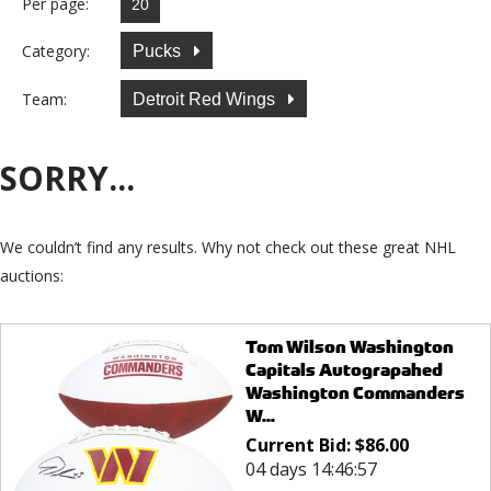
Per page:
Category:
Pucks
Team:
Detroit Red Wings
SORRY...
We couldn’t find any results. Why not check out these great NHL
auctions:
Tom Wilson Washington
Capitals Autograpahed
Washington Commanders
W...
Current Bid:
$
86.00
04 days 14:46:57