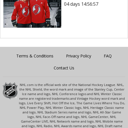
04 days 14:56:57
Terms & Conditions
Privacy Policy
FAQ
Contact Us
NHL.com is the official web site of the National Hockey League. NHL,
the NHL Shield, the word mark and image of the Stanley Cup, Center
Ice name and logo, NHL Conference logos and NHL Winter Classic
name are registered trademarks and Vintage Hockey word mark and
logo, Live Every Shift, Hot Off the Ice, The Game Lives Where You Do,
NHL Power Play, NHL Winter Classic logo, NHL Heritage Classic name
and logo, NHL Stadium Series name and logo, NHL All-Star Game
logo, NHL Face-Off name and logo, NHL GameCenter, NHL
GameCenter LIVE, NHL Network name and logo, NHL Mobile name
and logo, NHL Radio, NHL Awards name and logo, NHL Draft name