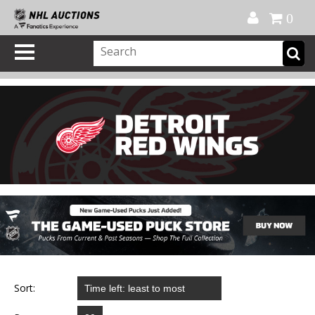
Official Shop
My Account
FAQ
Help
FR
0
Sort: